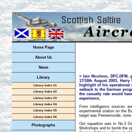
Home Page
About Us
News
> lain Nicolson, DFC.DFM, g
Library
17/18th August 2003, Harry 
highlight of his operational
Library Index 01
setback to the German progr
Library Index 02
the casualty rate would ha
experience.
Library Index 03
Library Index 04
From intelligence sources a
experimental station on the Ba
Library Index 05
target was Peenemunde, none of
Library Index 06
Our squadron was in No.3 Gro
Photographs
Workshops and to bomb the spe