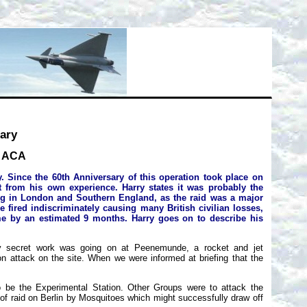
ary
, ACA
. Since the 60th Anniversary of this operation took place on
t from his own experience. Harry states it was probably the
ving in London and Southern England, as the raid was a major
ired indiscriminately causing many British civilian losses,
e by an estimated 9 months. Harry goes on to describe his
hly secret work was going on at Peenemunde, a rocket and jet
on attack on the site. When we were informed at briefing that the
o be the Experimental Station. Other Groups were to attack the
of raid on Berlin by Mosquitoes which might successfully draw off