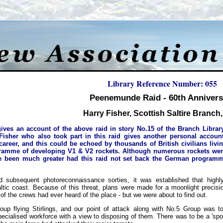
Library Reference Number: 055
Peenemunde Raid - 60th Annivers
Harry Fisher, Scottish Saltire Branch
ives an account of the above raid in story No.15 of the Branch Library
Fisher who also took part in this raid gives another personal accoun
 career, and this could be echoed by thousands of British civilians li
amme of developing V1 & V2 rockets. Although numerous rockets were f
ve been much greater had this raid not set back the German programm
nd subsequent photoreconnaissance sorties, it was established that hig
ltic coast. Because of this threat, plans were made for a moonlight precisi
 the crews had ever heard of the place - but we were about to find out.
up flying Stirlings, and our point of attack along with No.5 Group was t
cialised workforce with a view to disposing of them. There was to be a 'spo