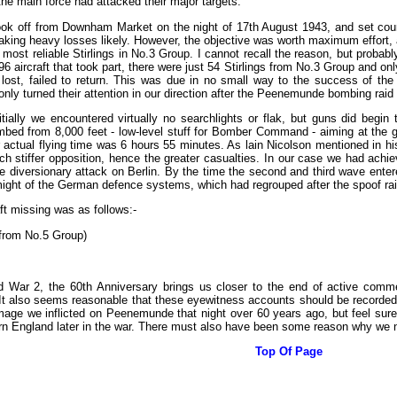
he main force had attacked their major targets.
ok off from Downham Market on the night of 17th August 1943, and set cou
aking heavy losses likely. However, the objective was worth maximum effort,
 most reliable Stirlings in No.3 Group. I cannot recall the reason, but proba
596 aircraft that took part, there were just 54 Stirlings from No.3 Group and onl
ft lost, failed to return. This was due in no small way to the success of th
nly turned their attention in our direction after the Peenemunde bombing raid
nitially we encountered virtually no searchlights or flak, but guns did begi
mbed from 8,000 feet - low-level stuff for Bomber Command - aiming at the g
actual flying time was 6 hours 55 minutes. As lain Nicolson mentioned in his 
h stiffer opposition, hence the greater casualties. In our case we had ach
 diversionary attack on Berlin. By the time the second and third wave enter
might of the German defence systems, which had regrouped after the spoof rai
ft missing was as follows:-
 from No.5 Group)
d War 2, the 60th Anniversary brings us closer to the end of active commem
It also seems reasonable that these eyewitness accounts should be recorded at
mage we inflicted on Peenemunde that night over 60 years ago, but feel sure
n England later in the war. There must also have been some reason why we 
Top Of Page