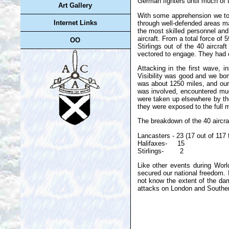
German fighters until much of t
Art Gallery
With some apprehension we to
Internet Links
through well-defended areas m
the most skilled personnel and
aircraft. From a total force of 
OO
Stirlings out of the 40 aircra
vectored to engage. They had o
Attacking in the first wave, i
Visibility was good and we bo
was about 1250 miles, and our 
was involved, encountered muc
were taken up elsewhere by the
they were exposed to the full 
The breakdown of the 40 aircra
Lancasters - 23 (17 out of 117
Halifaxes- 15
Stirlings- 2
Like other events during Worl
secured our national freedom. 
not know the extent of the da
attacks on London and Souther