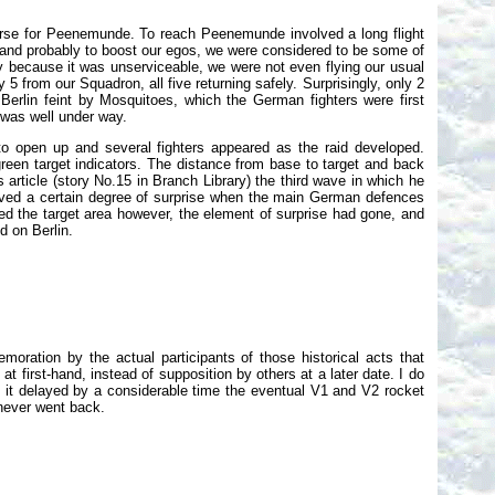
rse for Peenemunde. To reach Peenemunde involved a long flight
 and probably to boost our egos, we were considered to be some of
bly because it was unserviceable, we were not even flying our usual
y 5 from our Squadron, all five returning safely. Surprisingly, only 2
e Berlin feint by Mosquitoes, which the German fighters were first
 was well under way.
n to open up and several fighters appeared as the raid developed.
reen target indicators. The distance from base to target and back
article (story No.15 in Branch Library) the third wave in which he
ieved a certain degree of surprise when the main German defences
ed the target area however, the element of surprise had gone, and
d on Berlin.
oration by the actual participants of those historical acts that
 first-hand, instead of supposition by others at a later date. I do
 it delayed by a considerable time the eventual V1 and V2 rocket
never went back.