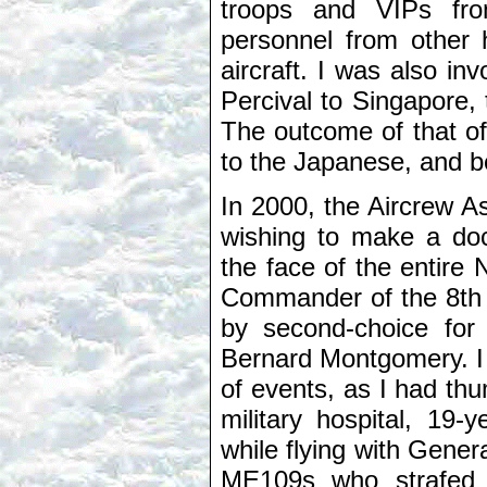
troops and VIPs fro
personnel from other 
aircraft. I was also in
Percival to Singapore, t
The outcome of that of
to the Japanese, and 
In 2000, the Aircrew 
wishing to make a do
the face of the entire
Commander of the 8th 
by second-choice for
Bernard Montgomery. I h
of events, as I had thum
military hospital, 19
while flying with Gener
ME109s who strafed h