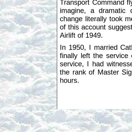
Transport Command flyi
imagine, a dramatic 
change literally took m
of this account suggests
Airlift of 1949.
In 1950, I married Ca
finally left the servi
service, I had witnes
the rank of Master Sig
hours.