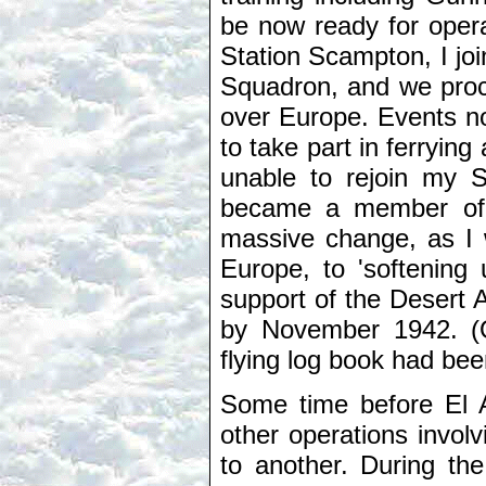
be now ready for opera
Station Scampton, I j
Squadron, and we proc
over Europe. Events no
to take part in ferryin
unable to rejoin my 
became a member of 
massive change, as I 
Europe, to 'softening
support of the Desert A
by November 1942. (O
flying log book had bee
Some time before El A
other operations involv
to another. During th