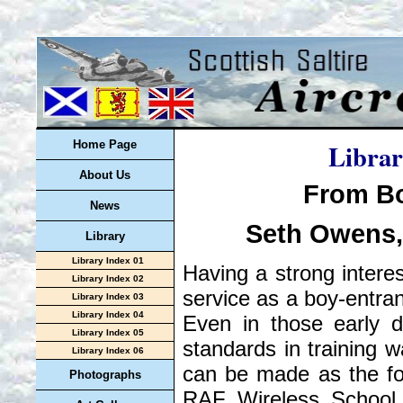
Librar
Home Page
About Us
From Bo
News
Seth Owens, 
Library
Library Index 01
Having a strong interes
Library Index 02
service as a boy-entran
Library Index 03
Library Index 04
Even in those early d
Library Index 05
standards in training w
Library Index 06
can be made as the fo
Photographs
RAF Wireless School,