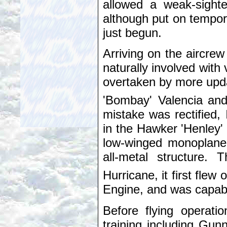
allowed a weak-sighte
although put on tempora
just begun.
Arriving on the aircre
naturally involved with 
overtaken by more upda
'Bombay' Valencia
and
mistake was rectified, 
in the Hawker 'Henley'
low-winged monoplane 
all-metal structure.
Hurricane, it first flew 
Engine, and was capable
Before flying operati
training including Gu