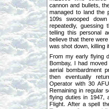
cannon and bullets, t
managed to land the pl
109s swooped down t
repeatedly, guessing 
telling this personal
believe that there were
was shot down, killing 
From my early flying d
Bombay, I had moved o
aerial bombardment pre
then eventually ret
Operator with 30 AFU
Remaining in regular s
flying duties in 1947
Flight. After a spell 