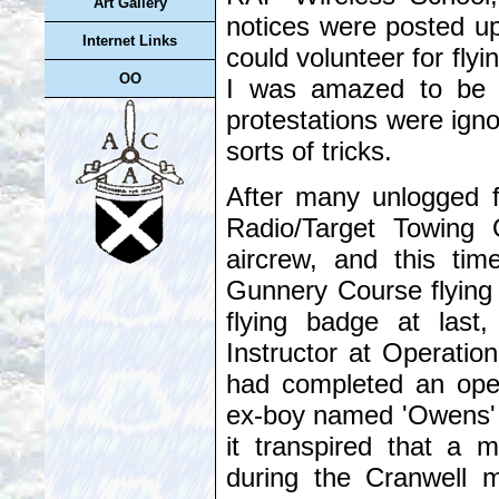
Art Gallery
notices were posted u
Internet Links
could volunteer for flyi
OO
I was amazed to be 
protestations were igno
sorts of tricks.
After many unlogged f
Radio/Target Towing 
aircrew, and this ti
Gunnery Course flying 
flying badge at last
Instructor at Operatio
had completed an oper
ex-boy named 'Owens' h
it transpired that a
during the Cranwell m