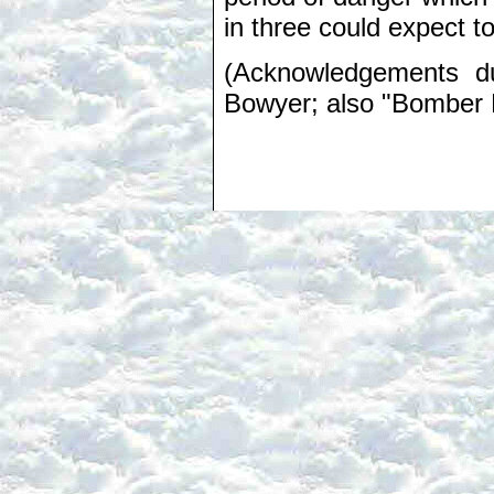
in three could expect to
(Acknowledgements du
Bowyer; also "Bomber H