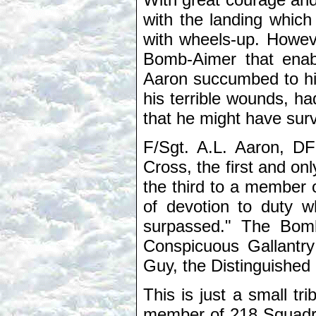
with the landing which
with wheels-up. Howeve
Bomb-Aimer that enabl
Aaron succumbed to his 
his terrible wounds, ha
that he might have surv
F/Sgt. A.L. Aaron, D
Cross, the first and o
the third to a member 
of devotion to duty 
surpassed." The Bomb
Conspicuous Gallantry
Guy, the Distinguished
This is just a small t
member of 218 Squadro