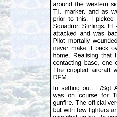
around the western s
T.I. marker, and as we
prior to this, I pick
Squadron Stirlings, EF4
attacked and was bad
Pilot mortally wounded
never make it back ov
home. Realising that t
contacting base, one o
The crippled aircraft
DFM.
In setting out, F/Sgt 
was on course for T
gunfire. The official ve
but with few fighters ar