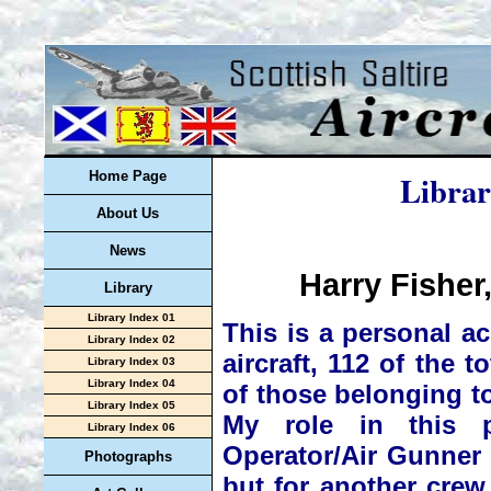
Librar
Home Page
About Us
News
Harry Fisher
Library
Library Index 01
This is a personal a
Library Index 02
aircraft, 112 of the t
Library Index 03
Library Index 04
of those belonging t
Library Index 05
My role in this p
Library Index 06
Operator/Air Gunner i
Photographs
but for another crew