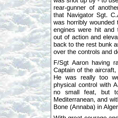
was shot up by - to use
rear-gunner of anoth
that Navigator Sgt. C.
was horribly wounded t
engines were hit and 
out of action and elev
back to the rest bunk 
over the controls and d
F/Sgt Aaron having ral
Captain of the aircraft
He was really too we
physical control with A
no small feat, but t
Mediterranean, and with
Bone (Annaba) in Alger
With great courage and 