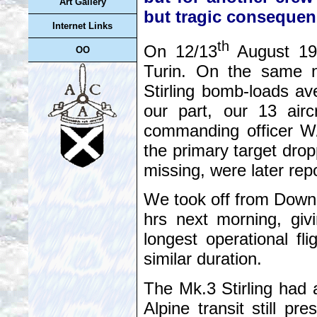
Art Gallery
but tragic consequen
Internet Links
th
On 12/13
August 194
OO
Turin. On the same ni
Stirling bomb-loads av
our part, our 13 airc
commanding officer W/
the primary target drop
missing, were later rep
We took off from Down
hrs next morning, givi
longest operational f
similar duration.
The Mk.3 Stirling had 
Alpine transit still p