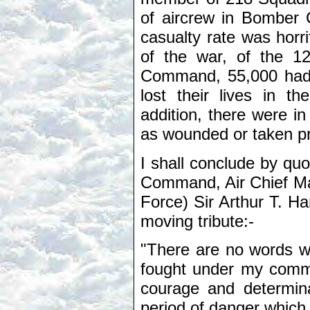
of aircrew in Bomber
casualty rate was horri
of the war, of the 1
Command, 55,000 had b
lost their lives in t
addition, there were in
as wounded or taken pr
I shall conclude by qu
Command, Air Chief Mar
Force) Sir Arthur T. H
moving tribute:-
"There are no words wi
fought under my comma
courage and determina
period of danger which