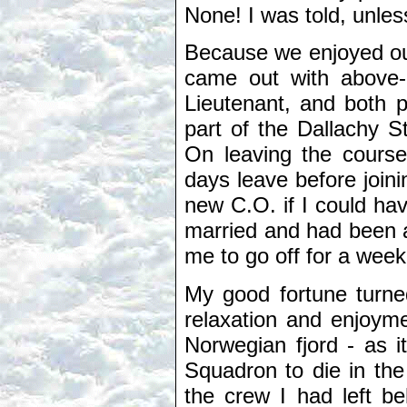
None! I was told, unless
Because we enjoyed ou
came out with above-
Lieutenant, and both 
part of the Dallachy S
On leaving the cours
days leave before join
new C.O. if I could hav
married and had been a
me to go off for a week
My good fortune turne
relaxation and enjoyme
Norwegian fjord - as i
Squadron to die in the
the crew I had left b