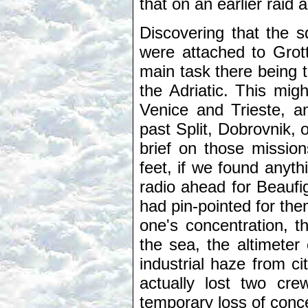
that on an earlier raid a
Discovering that the s
were attached to Grott
main task there being 
the Adriatic. This migh
Venice and Trieste, a
past Split, Dobrovnik,
brief on those mission
feet, if we found anyt
radio ahead for Beaufi
had pin-pointed for th
one's concentration, t
the sea, the altimeter
industrial haze from ci
actually lost two cr
temporary loss of conce