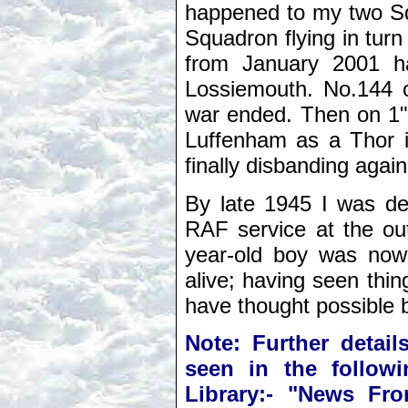
happened to my two Sq
Squadron flying in tur
from January 2001 h
Lossiemouth. No.144 o
war ended. Then on 1"
Luffenham as a Thor int
finally disbanding agai
By late 1945 I was de
RAF service at the out
year-old boy was now t
alive; having seen thi
have thought possible b
Note: Further detail
seen in the follow
Library:- "News Fr