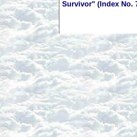
Survivor" (Index No. 