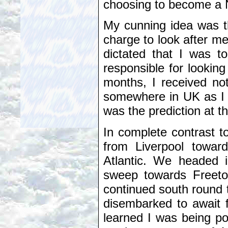
choosing to become a 
My cunning idea was t
charge to look after me
dictated that I was t
responsible for lookin
months, I received not
somewhere in UK as I 
was the prediction at th
In complete contrast to
from Liverpool towar
Atlantic. We headed i
sweep towards Freetow
continued south round
disembarked to await fu
learned I was being po