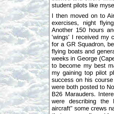
student pilots like myse
I then moved on to Ai
exercises, night flyi
Another 150 hours and
'wings' I received my 
for a GR Squadron, bei
flying boats and gener
weeks in George (Cape
to become my best ma
my gaining top pilot 
success on his course
were both posted to No
B26 Marauders. Interes
were describing the
aircraft" some crews n