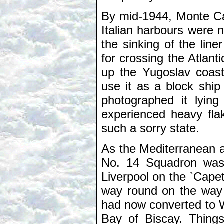
By mid-1944, Monte Ca
Italian harbours were 
the sinking of the lin
for crossing the Atlan
up the Yugoslav coast
use it as a block ship
photographed it lying
experienced heavy flak,
such a sorry state.
As the Mediterranean a
No. 14 Squadron was
Liverpool on the `Capet
way round on the way 
had now converted to W
Bay of Biscay. Thing