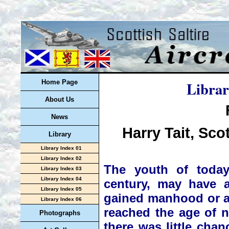
Librar
Home Page
About Us
News
Harry Tait, Sco
Library
Library Index 01
Library Index 02
The youth of today
Library Index 03
Library Index 04
century, may have 
Library Index 05
gained manhood or ad
Library Index 06
reached the age of n
Photographs
there was little chan