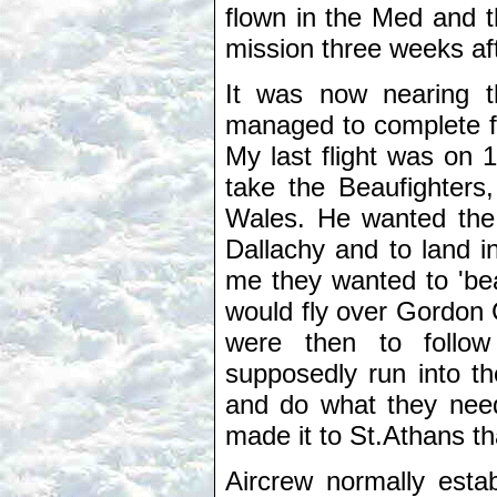
flown in the Med and t
mission three weeks aft
It was now nearing t
managed to complete fo
My last flight was on
take the Beaufighters
Wales. He wanted the 
Dallachy and to land i
me they wanted to 'bea
would fly over Gordon 
were then to follo
supposedly run into th
and do what they need
made it to St.Athans th
Aircrew normally estab