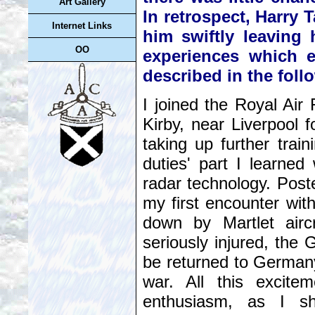
Art Gallery
In retrospect, Harry T
Internet Links
him swiftly leaving
OO
experiences which en
described in the fol
I joined the Royal Ai
Kirby, near Liverpool f
taking up further trai
duties' part I learne
radar technology. Post
my first encounter wi
down by Martlet airc
seriously injured, the
be returned to German
war. All this excit
enthusiasm, as I sho