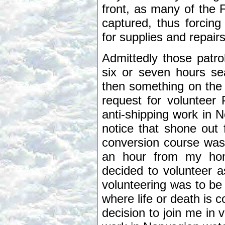
front, as many of the
captured, thus forcin
for supplies and repairs
Admittedly those patro
six or seven hours sea
then something on the 
request for volunteer 
anti-shipping work in 
notice that shone out 
conversion course was 
an hour from my hom
decided to volunteer a
volunteering was to be 
where life or death is c
decision to join me in v