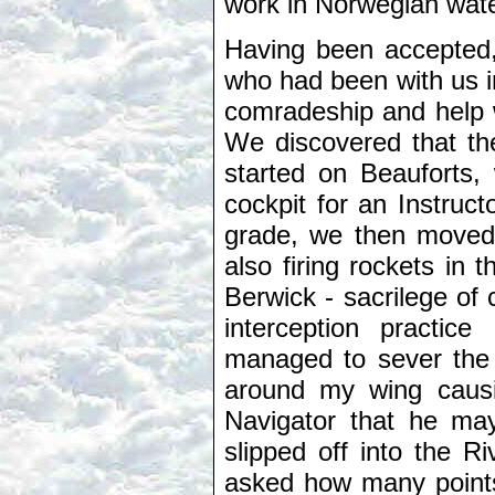
work in Norwegian wat
Having been accepted,
who had been with us i
comradeship and help w
We discovered that the
started on Beauforts
cockpit for an Instruc
grade, we then moved on
also firing rockets in
Berwick - sacrilege of 
interception practi
managed to sever the 
around my wing causin
Navigator that he ma
slipped off into the R
asked how many points