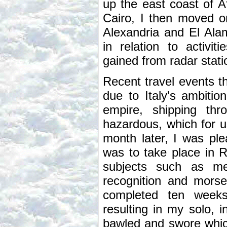
up the east coast of A
Cairo, I then moved o
Alexandria and El Alam
in relation to activit
gained from radar stati
Recent travel events 
due to Italy's ambitio
empire, shipping th
hazardous, which for 
month later, I was ple
was to take place in R
subjects such as met
recognition and morse
completed ten weeks
resulting in my solo, i
bawled and swore which