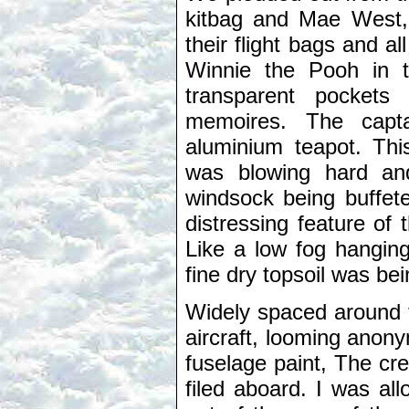
kitbag and Mae West, 
their flight bags and a
Winnie the Pooh in th
transparent pocket
memoires. The capta
aluminium teapot. Thi
was blowing hard an
windsock being buffeted
distressing feature of
Like a low fog hanging
fine dry topsoil was be
Widely spaced around t
aircraft, looming anony
fuselage paint, The cr
filed aboard. I was all