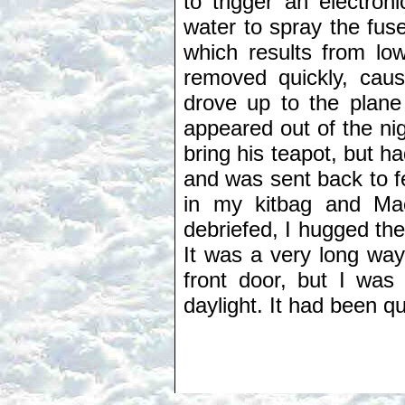
to trigger an electron
water to spray the fus
which results from low
removed quickly, cau
drove up to the plane
appeared out of the ni
bring his teapot, but h
and was sent back to fe
in my kitbag and Ma
debriefed, I hugged th
It was a very long wa
front door, but I was
daylight. It had been qu