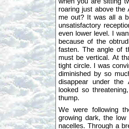
when you are sitting tw
roaring just above the 
me out? It was all a 
unsatisfactory recepti
even lower level. I wan
because of the obtrud
fasten. The angle of t
must be vertical. At t
tight circle. I was con
diminished by so muc
disappear under the 
looked so threatening
thump.
We were following th
growing dark, the low s
nacelles. Through a br