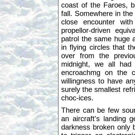
coast of the Faroes, b
fall. Somewhere in the 
close encounter with
propellor-driven equi
patrol the same huge a
in flying circles that 
over from the previo
midnight, we all had
encroachmg on the cre
willingness to have an
surely the smallest ref
choc-ices.
There can be few sound
an aircraft's landing
darkness broken only b