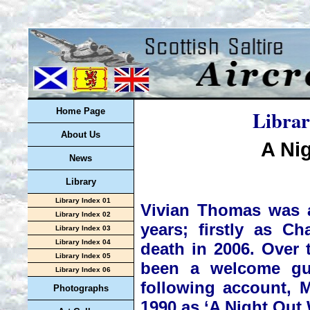
Librar
Home Page
About Us
A Ni
News
Library
Library Index 01
Vivian Thomas was a 
Library Index 02
years; firstly as C
Library Index 03
Library Index 04
death in 2006. Over 
Library Index 05
been a welcome gue
Library Index 06
following account, M
Photographs
1990 as ‘A Night Out 