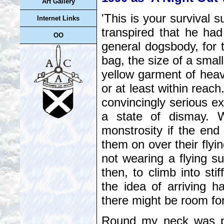
Art Gallery
'This is your survival 
Internet Links
transpired that he had
OO
general dogsbody, for 
bag, the size of a small
yellow garment of heav
or at least within reach
convincingly serious ex
a state of dismay. W
monstrosity if the en
them on over their flyin
not wearing a flying su
then, to climb into sti
the idea of arriving h
there might be room f
Round my neck was pl