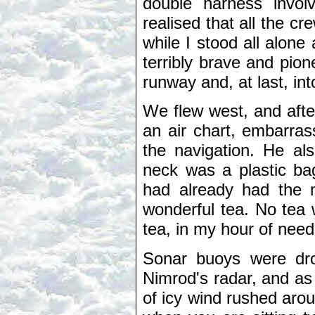
double harness invol
realised that all the cr
while I stood all alone 
terribly brave and pion
runway and, at last, int
We flew west, and afte
an air chart, embarrass
the navigation. He al
neck was a plastic ba
had already had the m
wonderful tea. No tea w
tea, in my hour of need
Sonar buoys were dro
Nimrod's radar, and as 
of icy wind rushed aro