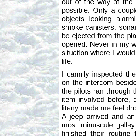
out of the way of the 
possible. Only a coup
objects looking alar
smoke canisters, sonar
be ejected from the p
opened. Never in my wi
situation where I woul
life.
I cannily inspected th
on the intercom besid
the pilots ran through 
item involved before, 
litany made me feel dro
A jeep arrived and an a
most minuscule galle
finished their routine