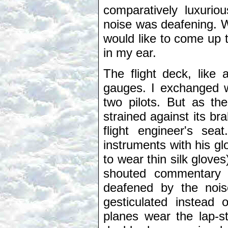
comparatively luxurious
noise was deafening. W
would like to come up t
in my ear.
The flight deck, like 
gauges. I exchanged w
two pilots. But as the
strained against its br
flight engineer's se
instruments with his gl
to wear thin silk glov
shouted commentary o
deafened by the nois
gesticulated instead 
planes wear the lap-st