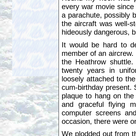
every war movie since 
a parachute, possibly 
the aircraft was well-s
hideously dangerous, b
It would be hard to d
member of an aircrew. 
the Heathrow shuttle.
twenty years in unif
loosely attached to the
cum-birthday present.
plaque to hang on the w
and graceful flying m
computer screens and
occasion, there were on
We plodded out from th