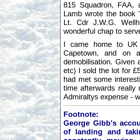
815 Squadron, FAA, at
Lamb wrote the book 
Lt. Cdr J.W.G. Wel
wonderful chap to serv
I came home to UK 
Capetown, and on ar
demobilisation. Given a
etc) I sold the lot for
had met some interesti
time afterwards really
Admiraltys expense - wh
Footnote:
George Gibb's accou
of landing and taki