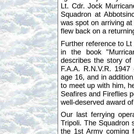
Lt. Cdr. Jock Murrica
Squadron at Abbotsin
was spot on arriving at
flew back on a returning
Further reference to 
in the book "Murric
describes the story of
F.A.A. R.N.V.R. 1947 
age 16, and in addition
to meet up with him, 
Seafires and Fireflies 
well-deserved award o
Our last ferrying oper
Tripoli. The Squadron sp
the 1st Army coming f