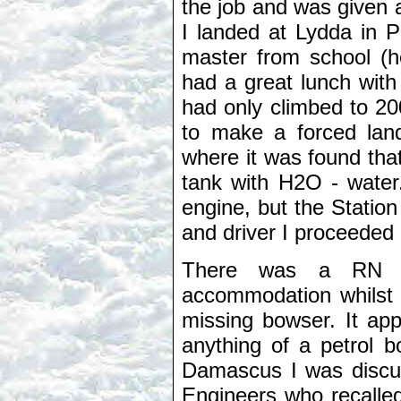
the job and was given a
I landed at Lydda in 
master from school (
had a great lunch with 
had only climbed to 2
to make a forced lan
where it was found that
tank with H2O - water
engine, but the Statio
and driver I proceeded 
There was a RN "W
accommodation whilst 
missing bowser. It app
anything of a petrol 
Damascus I was discus
Engineers who recalle