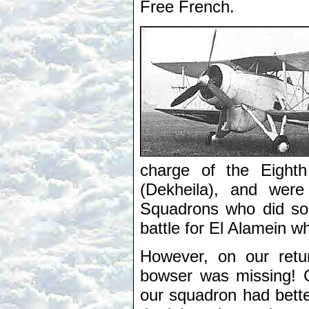
Free French.
charge of the Eight
(Dekheila), and were
Squadrons who did so 
battle for El Alamein w
However, on our retur
bowser was missing! 
our squadron had better