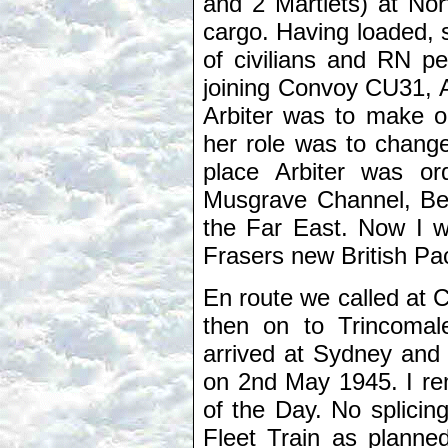
and 2 Martlets) at Norf
cargo. Having loaded,
of civilians and RN pe
joining Convoy CU31, A
Arbiter was to make on
her role was to change
place Arbiter was or
Musgrave Channel, Belf
the Far East. Now I wa
Frasers new British Pac
En route we called at 
then on to Trincomal
arrived at Sydney and
on 2nd May 1945. I re
of the Day. No splicin
Fleet Train as planne