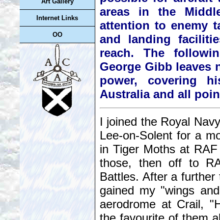
Art Gallery
areas in the Middle
Internet Links
attention to enemy ta
OO
and landing faciliti
reach. The followi
George Gibb leaves no
power, covering hi
Australia and all poi
I joined the Royal Navy
Lee-on-Solent for a mon
in Tiger Moths at RAF
those, then off to R
Battles. After a further
gained my "wings and
aerodrome at Crail, 
the favourite of them al