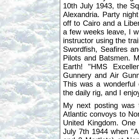
10th July 1943, the S
Alexandria. Party nigh
off to Cairo and a Libe
a few weeks leave, I w
instructor using the tra
Swordfish, Seafires an
Pilots and Batsmen. M
Earth! "HMS Excellen
Gunnery and Air Gunne
This was a wonderful 
the daily rig, and I en
My next posting was t
Atlantic convoys to Nor
United Kingdom. One t
July 7th 1944 when "Arb