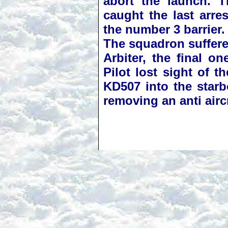
abort the launch. T
caught the last arre
the number 3 barrier.
The squadron suffered
Arbiter, the final 
Pilot lost sight of 
KD507 into the starbo
removing an anti aircr