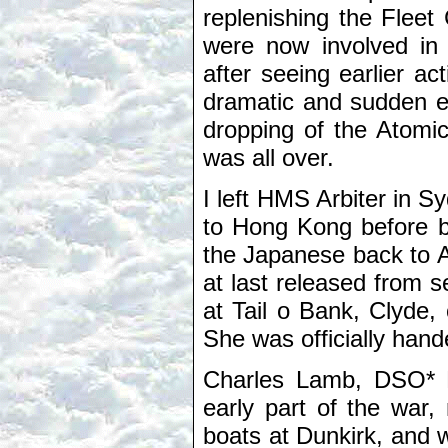
replenishing the Fleet
were now involved in
after seeing earlier a
dramatic and sudden en
dropping of the Atomi
was all over.
I left HMS Arbiter in 
to Hong Kong before b
the Japanese back to Au
at last released from s
at Tail o Bank, Clyde,
She was officially han
Charles Lamb, DSO* DS
early part of the war,
boats at Dunkirk, and w