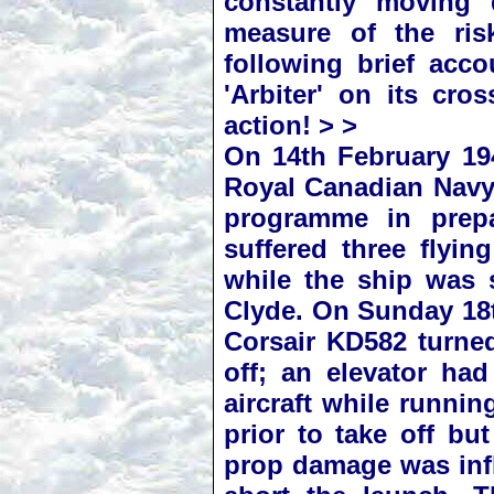
constantly moving 
measure of the ris
following brief acc
'Arbiter' on its cro
action! > >
On 14th February 194
Royal Canadian Navy,
programme in prepa
suffered three flyin
while the ship was 
Clyde. On Sunday 18t
Corsair KD582 turned
off; an elevator ha
aircraft while runnin
prior to take off bu
prop damage was infl