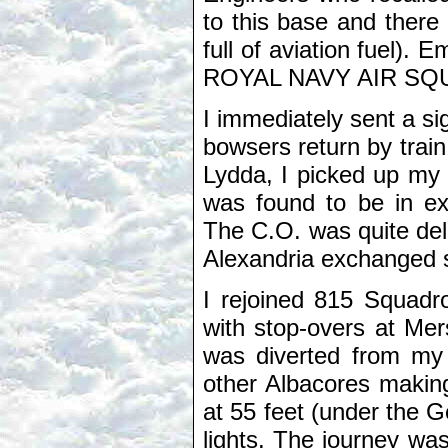
to this base and there
full of aviation fuel). 
ROYAL NAVY AIR SQ
I immediately sent a si
bowsers return by train
Lydda, I picked up my 
was found to be in ex
The C.O. was quite del
Alexandria exchanged s
I rejoined 815 Squadr
with stop-overs at Me
was diverted from my 
other Albacores making 
at 55 feet (under the 
lights. The journey wa