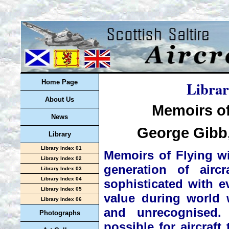
Librar
Home Page
About Us
Memoirs of
News
George Gibb,
Library
Library Index 01
Memoirs of Flying wi
Library Index 02
generation of airc
Library Index 03
Library Index 04
sophisticated with ev
Library Index 05
value during world
Library Index 06
and unrecognised.
Photographs
possible for aircraft