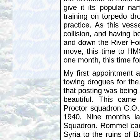
give it its popular n
training on torpedo dro
practice. As this vess
collision, and having b
and down the River For
move, this time to HMS
one month, this time for 
My first appointment 
towing drogues for the
that posting was being
beautiful. This came
Proctor squadron C.O.
1940. Nine months la
Squadron. Rommel came
Syria to the ruins of 