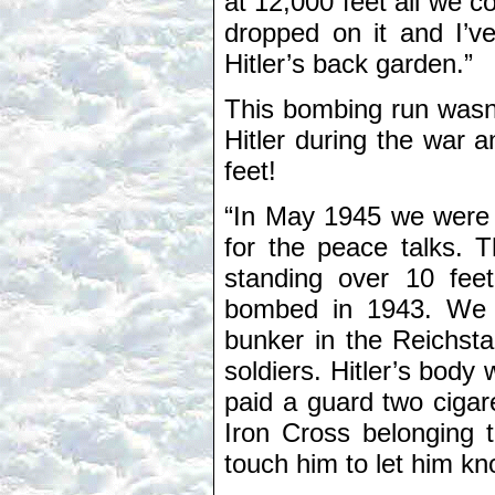
at 12,000 feet all we 
dropped on it and I’v
Hitler’s back garden.”
This bombing run wasn’
Hitler during the war 
feet!
“In May 1945 we were or
for the peace talks. T
standing over 10 feet
bombed in 1943. We h
bunker in the Reichst
soldiers. Hitler’s body 
paid a guard two cigar
Iron Cross belonging t
touch him to let him kn