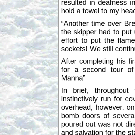
resulted in deafness in
hold a towel to my hea
“Another time over Bre
the skipper had to put 
effort to put the flam
sockets! We still cont
After completing his fir
for a second tour of
Manna”
In brief, throughou
instinctively run for 
overhead, however, on 
bomb doors of severa
poured out was not di
and salvation for the s