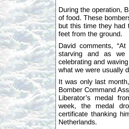
During the operation, 
of food. These bomber
but this time they had 
feet from the ground.
David comments, “At 
starving and as we
celebrating and waving 
what we were usually d
It was only last mont
Bomber Command Associa
Liberator’s medal fr
week, the medal drop
certificate thanking hi
Netherlands.