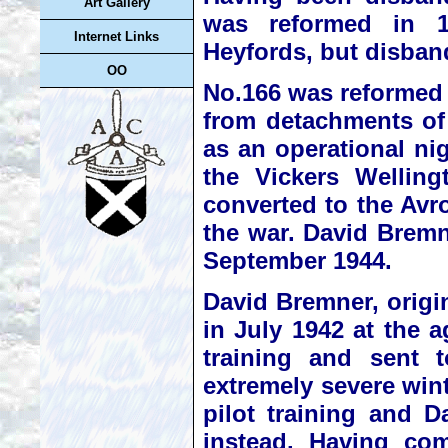
Art Gallery
was reformed in 1
Internet Links
Heyfords, but disban
OO
No.166 was reformed 
from detachments of
as an operational n
the Vickers Welling
converted to the Avro
the war. David Brem
September 1944.
David Bremner, origi
in July 1942 at the a
training and sent 
extremely severe win
pilot training and D
instead. Having com