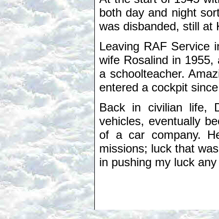
both day and night sor
was disbanded, still a
Leaving RAF Service in
wife Rosalind in 1955
a schoolteacher. Amazi
entered a cockpit since
Back in civilian life
vehicles, eventually 
of a car company. He 
missions; luck that was
in pushing my luck any 