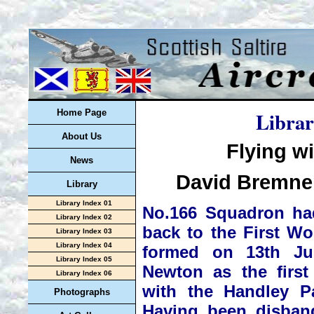
Librar
Home Page
About Us
Flying w
News
David Bremner
Library
Library Index 01
No.166 Squadron had
Library Index 02
back to the First W
Library Index 03
Library Index 04
formed on 13th J
Library Index 05
Newton as the firs
Library Index 06
with the Handley P
Photographs
Having been disban