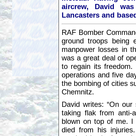
aircrew, David was
Lancasters and based
RAF Bomber Command, h
ground troops being 
manpower losses in th
was a great deal of ope
to regain its freedom.
operations and five da
the bombing of cities
Chemnitz.
David writes: “On our
taking flak from anti-
blown on top of me. I
died from his injurie