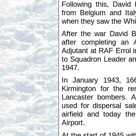
Following this, Davi
from Belgium and Italy
when they saw the Whit
After the war David B
after completing an 
Adjutant at RAF Errol 
to Squadron Leader a
1947.
In January 1943, 16
Kirmington for the re
Lancaster bombers. Af
used for dispersal sa
airfield and today th
Airport.
At the start of 1945 wi