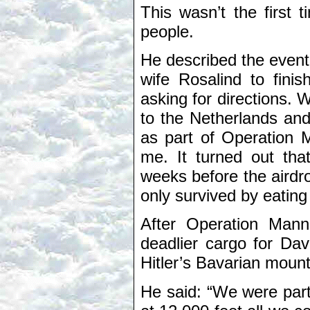
This wasn’t the first
people.
He described the event 
wife Rosalind to fin
asking for directions. 
to the Netherlands and 
as part of Operation 
me. It turned out tha
weeks before the airdro
only survived by eating 
After Operation Man
deadlier cargo for Da
Hitler’s Bavarian moun
He said: “We were part