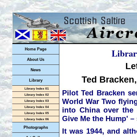
Librar
Home Page
About Us
Le
News
Ted Bracken,
Library
Library Index 01
Pilot Ted Bracken se
Library Index 02
World War Two flying 
Library Index 03
Library Index 04
into China over the 
Library Index 05
Give Me the Hump' – s
Library Index 06
Photographs
It was 1944, and al