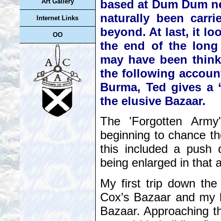
based at Dum Dum near
Art Gallery
naturally been carr
Internet Links
beyond. At last, it lo
OO
the end of the long
may have been thinki
the following account
Burma, Ted gives a ‘
the elusive Bazaar.
The 'Forgotten Army'
beginning to chance th
this included a push 
being enlarged in that 
My first trip down the
Cox’s Bazaar and my h
Bazaar. Approaching th