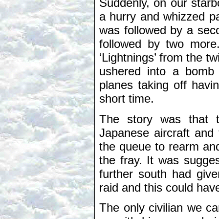
Suddenly, on our starbo
a hurry and whizzed pa
was followed by a seco
followed by two more.
‘Lightnings’ from the 
ushered into a bomb 
planes taking off havi
short time.
The story was that 
Japanese aircraft and 
the queue to rearm and 
the fray. It was sugges
further south had giv
raid and this could ha
The only civilian we c