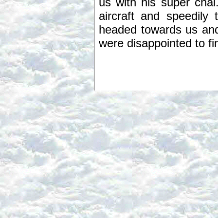
us with his super chai.
aircraft and speedily 
headed towards us and 
were disappointed to fin