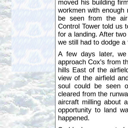
moved his building fir
workmen with enough m
be seen from the air
Control Tower told us t
for a landing. After two
we still had to dodge 
A few days later, we
approach Cox’s from th
hills East of the airfi
view of the airfield a
soul could be seen o
cleared from the runwa
aircraft milling about
opportunity to land w
happened.