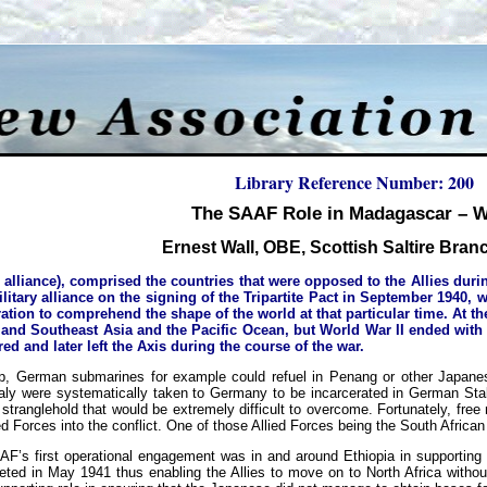
Library Reference Number: 200
The SAAF Role in Madagascar –
Ernest Wall, OBE, Scottish Saltire Bra
 alliance), comprised the countries that were opposed to the Allies dur
itary alliance on the signing of the Tripartite Pact in September 1940, w
eration to comprehend the shape of the world at that particular time. At t
t and Southeast Asia and the Pacific Ocean, but World War II ended with t
ed and later left the Axis during the course of the war.
hip, German submarines for example could refuel in Penang or other Japanes
taly were systematically taken to Germany to be incarcerated in German Stal
stranglehold that would be extremely difficult to overcome. Fortunately, fre
ed Forces into the conflict. One of those Allied Forces being the South Africa
AF’s first operational engagement was in and around Ethiopia in supporting 
eted in May 1941 thus enabling the Allies to move on to North Africa withou