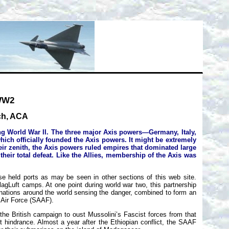
 WW2
nch, ACA
ing World War II. The three major Axis powers—Germany, Italy,
hich officially founded the Axis powers. It might be extremely
heir zenith, the Axis powers ruled empires that dominated large
heir total defeat. Like the Allies, membership of the Axis was
e held ports as may be seen in other sections of this web site.
agLuft camps. At one point during world war two, this partnership
e nations around the world sensing the danger, combined to form an
n Air Force (SAAF).
the British campaign to oust Mussolini’s Fascist forces from that
t hindrance. Almost a year after the Ethiopian conflict, the SAAF