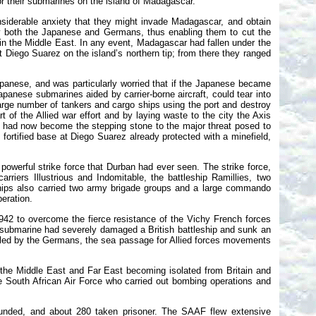
or their submarines on the island of Madagascar.
siderable anxiety that they might invade Madagascar, and obtain
by both the Japanese and Germans, thus enabling them to cut the
 in the Middle East. In any event, Madagascar had fallen under the
t Diego Suarez on the island’s northern tip; from there they ranged
apanese, and was particularly worried that if the Japanese became
panese submarines aided by carrier-borne aircraft, could tear into
large number of tankers and cargo ships using the port and destroy
of the Allied war effort and by laying waste to the city the Axis
ar had now become the stepping stone to the major threat posed to
fortified base at Diego Suarez already protected with a minefield,
owerful strike force that Durban had ever seen. The strike force,
rriers Illustrious and Indomitable, the battleship Ramillies, two
ships also carried two army brigade groups and a large commando
peration.
42 to overcome the fierce resistance of the Vichy French forces
 submarine had severely damaged a British battleship and sunk an
trolled by the Germans, the sea passage for Allied forces movements
n the Middle East and Far East becoming isolated from Britain and
e South African Air Force who carried out bombing operations and
ounded, and about 280 taken prisoner. The SAAF flew extensive