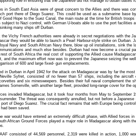
pporting role in ensuring that the Japanese did not manage to obtain bases f
 in South East Asia were of great concern to the Allies and there was con
ench port there of Diego Suarez. This could be used as a submarine base 
f Good Hope to the Suez Canal, the main route at the time for British troops
ubject to Nazi control, with German U-boats able to use the port facilities a
sinking many ships off Durban.
 the Vichy French authorities were already in secret negotiations with the J
scar they would be able to launch a Pearl Harbour-style strike on Durban. Ja
Royal Navy and South African Navy there, blow up oil installations, sink the 
communications and much else besides. Durban had now become a crucial part 
 rest of South Africa the real cost of supporting the Allied cause Madagasc
rt, and the maximum effort now was to prevent the Japanese seizing the well 
a garrison of 600 and large fixed- gun emplacements.
 in Durban in April 1942 for the attack on Madagascar was by far the most p
ille Syfret, consisted of no fewer than 57 ships, including the aircraft ca
x corvettes and six minesweepers. Besides their full naval complement the 
James Somerville, with another large fleet, provided long-range cover for the o
orces invaded Madagascar, but it took four months from May to September 19
 surrender. The threat was consequently annulled, but not before a Japanese
the port of Diego Suarez. The crucial fact remains that with Europe being con
t had been saved.
e war would have entered an extremely difficult phase, with Allied forces i
South African Ground Forces played a major role in Madagascar along with th
ps.
AF consisted of 44,569 personnel, 2,319 were killed in action, 1,000 w