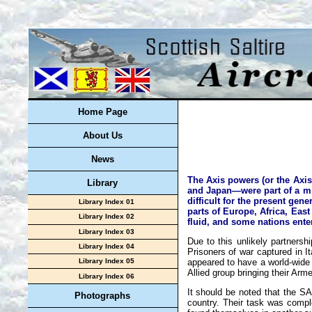
Home Page
About Us
News
The Axis powers (or the Axis
Library
and Japan—were part of a mil
difficult for the present gen
Library Index 01
parts of Europe, Africa, Eas
Library Index 02
fluid, and some nations enter
Library Index 03
Due to this unlikely partners
Library Index 04
Prisoners of war captured in I
appeared to have a world-wide 
Library Index 05
Allied group bringing their Arm
Library Index 06
It should be noted that the SA
Photographs
country. Their task was compl