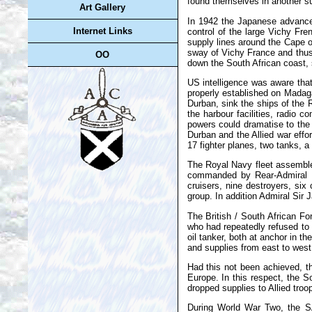
found themselves in another su
Art Gallery
In 1942 the Japanese advances
Internet Links
control of the large Vichy Fr
supply lines around the Cape o
sway of Vichy France and thus s
OO
down the South African coast, 
US intelligence was aware that
properly established on Madaga
Durban, sink the ships of the 
the harbour facilities, radio 
powers could dramatise to the
Durban and the Allied war effo
17 fighter planes, two tanks, 
The Royal Navy fleet assembled
commanded by Rear-Admiral Nev
cruisers, nine destroyers, si
group. In addition Admiral Sir 
The British / South African F
who had repeatedly refused to
oil tanker, both at anchor in 
and supplies from east to wes
Had this not been achieved, th
Europe. In this respect, the 
dropped supplies to Allied troo
During World War Two, the SA