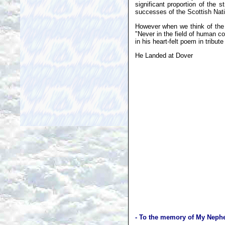
significant proportion of the
successes of the Scottish Nati
However when we think of the B
"Never in the field of human c
in his heart-felt poem in tribut
He Landed at Dover
- To the memory of My Nephe