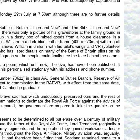
m (flown by Uffz W Melchert who was subsequently captured and
 Monday 29th July at 7.50am although there are no further details
"Battle of Britain - Then and Now" and "The Blitz - Then and Now"
 there was only a picture of his gravestone at the family ground in
d up in a dusty box of mixed goods from a house clearance in a
h of William in a dark blue leather frame (400 x 270mm) with a guilt
 shows William in uniform with his pilot's wings and VR (volunteer
 has listed details on many of the Battle of Britain pilots on his
hotograph so the people could finally see the face behind the name.
 a poem, which until now, I believe, has never been published. It
n his personalised stationary with his address and phone number.
umber 70611) in class AA, General Duties Branch, Reserve of Air
ent to commission in the RAFVR, with effect from the same date,
of Cambridge graduate.
 brave sacrifice which undoubtedly preserved ours and the rest of
rmination's to decimate the Royal Air Force against the advice of
 prepared, the government are prepared to take the gamble on the
ems to be determined to all but erase over a century of military
ve the father of the Royal Air Force, Lord Trenchard (originally a
army regiments and the reputation they gained worldwide, a lesser
n) throughout the Royal Air Force. Military aviation was, arguably,
 It had therefore been fitting that Scotland remained home to a