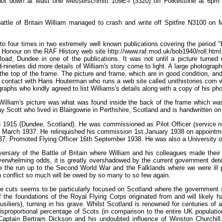
hot down at least one Messerschmitt 109E-l (3320) off Folkestone at 6p
 battle of Britain William managed to crash and write off Spitfire N3100 on
to four times in two extremely well known publications covering the period 
f Honour on the RAF History web site http://www.raf.mod.uk/bob1940/roll.html,
oad, Dundee in one of the publications. It was not until a picture turne
-nineties did more details of William's story come to light. A large photograp
he top of the frame. The picture and frame, which are in good condition, and
 contact with Hans Houterman who runs a web site called unithistories.com who
graphs who kindly agreed to list Williams's details along with a copy of his p
William's picture was what was found inside the back of the frame which was
ay Scott who lived in Blairgowrie in Perthshire, Scotland and is handwritten o
 1915 (Dundee, Scotland). He was commissioned as Pilot Officer (service n
 March 1937. He relinquished his commission 1st January 1938 on appointm
937. Promoted Flying Officer 16th September 1938. He was also a University 
ersary of the Battle of Britain where William and his colleagues made their
verwhelming odds, it is greatly overshadowed by the current government dete
like the run up to the Second World War and the Falklands where we were ill
an conflict so much will be owed by so many to so few again.
e cuts seems to be particularly focused on Scotland where the government se
 the foundations of the Royal Flying Corps originated from and will likely ha
liers), turning in his grave. Whilst Scotland is renowned for centuries of 
disproportional percentage of Scots (in comparison to the entire UK populatio
aptain Bertram Dickson and his undoubted influence of Winston Churchill.