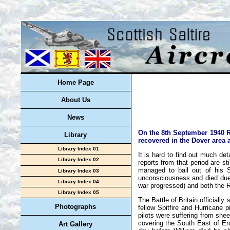
Home Page
About Us
News
On the 8th September 1940 Ro
Library
recovered in the Dover area 
Library Index 01
It is hard to find out much de
Library Index 02
reports from that period are st
managed to bail out of his S
Library Index 03
unconsciousness and died due 
Library Index 04
war progressed) and both the R
Library Index 05
The Battle of Britain official
Photographs
fellow Spitfire and Hurricane pi
pilots were suffering from shee
covering the South East of En
Art Gallery