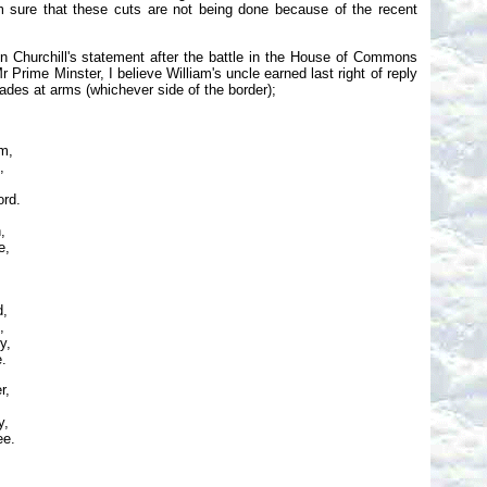
 am sure that these cuts are not being done because of the recent
on Churchill's statement after the battle in the House of Commons
rime Minster, I believe William's uncle earned last right of reply
mrades at arms (whichever side of the border);
m,
,
ord.
,
e,
d,
,
y,
e.
r,
y,
ee.