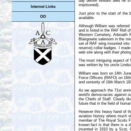
day before William died he s
imprisoned).
Internet Links
Just prior to the start of the
OO
available.
Although William was referred 
and is listed in the RAF Roll o
Western Cemetery, Arbroath R
Blairgowrie saleroom in the mid
set of RAF wing mounted into t
reserve) collar badges. I made
web site along with their photo
The most intriguing aspect of 
was written by his uncle Linds
William was born on 14th June
Force Officers (RAFO) on 16th
and seniority of 16th March 1
As we approach the 71st anniv
world's democracies against o
the Chiefs of Staff. Clearly 
future that in the field of hum
However this heavy hand of th
aviation history where much of
member of The Royal Scots Fusi
known fact is that there is a 
invented in 1910 by a Scot, C