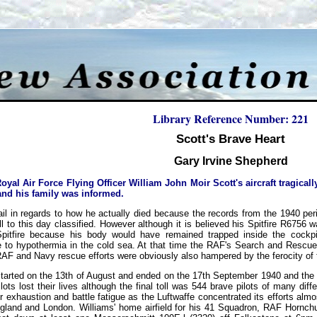
Library Reference Number: 221
Scott's Brave Heart
Gary Irvine Shepherd
yal Air Force Flying Officer William John Moir Scott's aircraft tragicall
and his family was informed.
tail in regards to how he actually died because the records from the 1940 per
ill to this day classified. However although it is believed his Spitfire R6756
pitfire because his body would have remained trapped inside the cockpi
to hypothermia in the cold sea. At that time the RAF's Search and Rescue ca
AF and Navy rescue efforts were obviously also hampered by the ferocity of th
ly started on the 13th of August and ended on the 17th September 1940 and the
lots lost their lives although the final toll was 544 brave pilots of many diffe
r exhaustion and battle fatigue as the Luftwaffe concentrated its efforts alm
gland and London. Williams' home airfield for his 41 Squadron, RAF Hornc