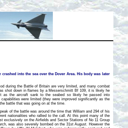
y crashed into the sea over the Dover Area. His body was later
iod during the Battle of Britain are very limited, and many combat
 was shot down in flames by a Messerschmitt Bf 109, it is likely he
t as the aircraft sank to the seabed so likely he passed into
pabilities were limited (they were improved significantly as the
e battle that was going on at the time.
 peak of the battle was around the time that William and 294 of his
rent nationalities who rallied to the call. At this point many of the
ost exclusively on the Airfields and Sector Stations of No 11 Group
hurch, was also severely bombed on the 31st August. However the