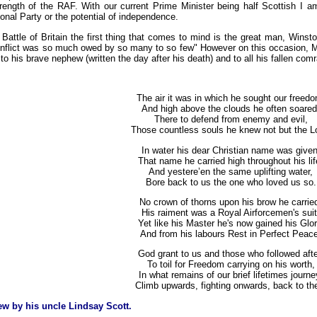
 strength of the RAF. With our current Prime Minister being half Scottish I
onal Party or the potential of independence.
attle of Britain the first thing that comes to mind is the great man, Winst
onflict was so much owed by so many to so few" However on this occasion, Mr P
e to his brave nephew (written the day after his death) and to all his fallen co
The air it was in which he sought our freedo
And high above the clouds he often soared
There to defend from enemy and evil,
Those countless souls he knew not but the L
In water his dear Christian name was given
That name he carried high throughout his lif
And yestere’en the same uplifting water,
Bore back to us the one who loved us so.
No crown of thorns upon his brow he carrie
His raiment was a Royal Airforcemen's suit
Yet like his Master he's now gained his Glor
And from his labours Rest in Perfect Peac
God grant to us and those who followed afte
To toil for Freedom carrying on his worth,
In what remains of our brief lifetimes journe
Climb upwards, fighting onwards, back to th
w by his uncle Lindsay Scott.