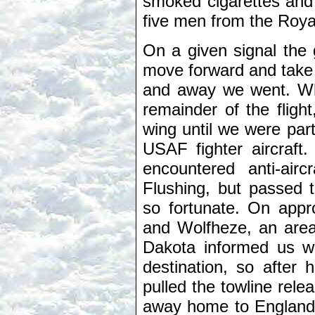
smoked cigarettes and 
five men from the Royal 
On a given signal the
move forward and take o
and away we went. Wh
remainder of the fligh
wing until we were par
USAF fighter aircraft
encountered anti-air
Flushing, but passed 
so fortunate. On app
and Wolfheze, an area 
Dakota informed us w
destination, so after 
pulled the towline rele
away home to England, l