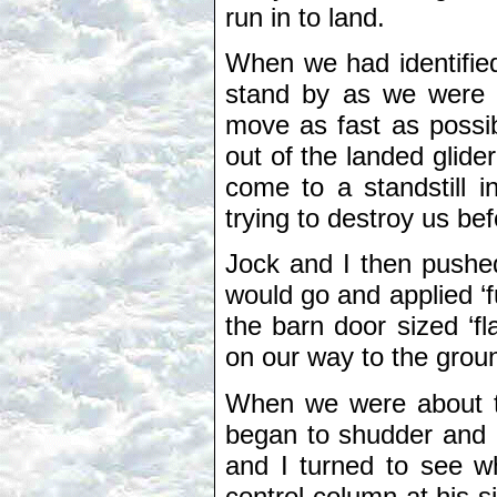
run in to land.
When we had identified
stand by as we were g
move as fast as possib
out of the landed glide
come to a standstill 
trying to destroy us b
Jock and I then pushed
would go and applied ‘f
the barn door sized ‘f
on our way to the grou
When we were about tw
began to shudder and r
and I turned to see 
control column at his 