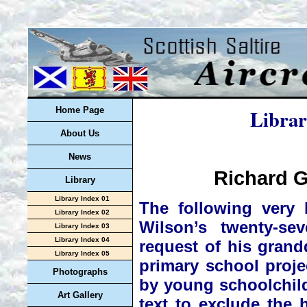
Librar
Home Page
About Us
News
Richard G
Library
Library Index 01
The following very 
Library Index 02
Wilson’s twenty-se
Library Index 03
Library Index 04
request of his grand
Library Index 05
primary school proje
Photographs
by young schoolchild
Art Gallery
text to exclude the h