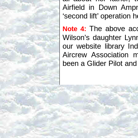
Airfield in Down Amp
‘second lift’ operation
The above acc
Note 4:
Wilson’s daughter Lyn
our website library I
Aircrew Association
been a Glider Pilot a