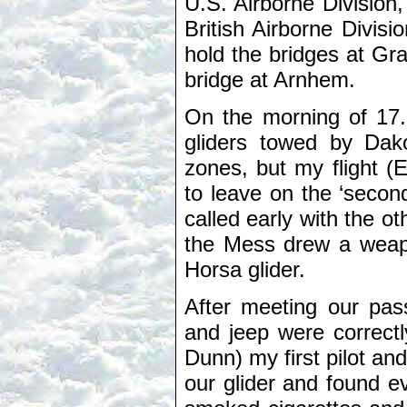
U.S. Airborne Division,
British Airborne Divisi
hold the bridges at Gra
bridge at Arnhem.
On the morning of 17.
gliders towed by Dako
zones, but my flight 
to leave on the ‘second
called early with the ot
the Mess drew a weap
Horsa glider.
After meeting our pass
and jeep were correct
Dunn) my first pilot and
our glider and found e