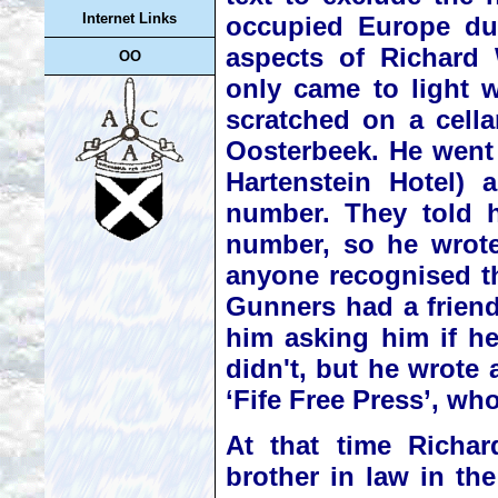
Internet Links
occupied Europe du
aspects of Richard 
OO
only came to light w
scratched on a cella
Oosterbeek. He went
Hartenstein Hotel) 
number. They told h
number, so he wrote
anyone recognised t
Gunners had a friend
him asking him if h
didn't, but he wrote 
‘Fife Free Press’, wh
At that time Richar
brother in law in th