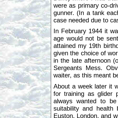
were as primary co-dri
gunner. (In a tank ea
case needed due to casu
In February 1944 it w
age would not be sent
attained my 19th birth
given the choice of wor
in the late afternoon (
Sergeants Mess. Obvi
waiter, as this meant b
About a week later it 
for training as glider
always wanted to be 
suitability and healt
Euston, London, and was