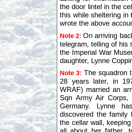
the door lintel in the c
this while sheltering in
wrote the above accoun
On arriving bac
Note 2:
telegram, telling of his 
the Imperial War Museu
daughter, Lynne Coppin
The squadron t
Note 3:
28 years later, in 1
WRAF) married an arm
Sqn Army Air Corps, 
Germany. Lynne has
discovered the family
the cellar wall, keeping
all about her father, 