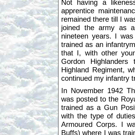
Not having a likenes
apprentice maintenance
remained there till I w
joined the army as 
nineteen years. I was
trained as an infantry
that I, with other you
Gordon Highlanders 
Highland Regiment, wh
continued my infantry 
In November 1942 Th
was posted to the Roya
trained as a Gun Posit
with the type of dutie
Armoured Corps. I wa
Buffs) where I was tra