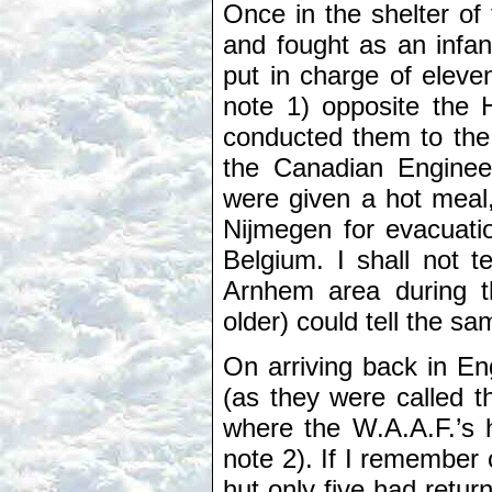
Once in the shelter of 
and fought as an infan
put in charge of eleve
note 1) opposite the H
conducted them to the
the Canadian Engineers
were given a hot meal
Nijmegen for evacuatio
Belgium. I shall not t
Arnhem area during t
older) could tell the 
On arriving back in En
(as they were called 
where the W.A.A.F.’s 
note 2). If I remember c
hut only five had retu