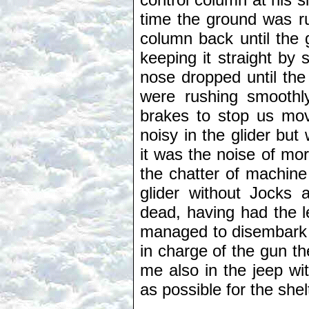
time the ground was ru
column back until the
keeping it straight by
nose dropped until th
were rushing smoothl
brakes to stop us mo
noisy in the glider b
it was the noise of mor
the chatter of machine 
glider without Jocks 
dead, having had the l
managed to disembark 
in charge of the gun t
me also in the jeep wi
as possible for the sh