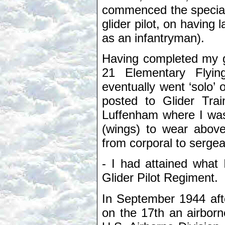
commenced the specialist
glider pilot, on having 
as an infantryman).
Having completed my gr
21 Elementary Flyi
eventually went ‘solo’ 
posted to Glider Tra
Luffenham where I was
(wings) to wear abov
from corporal to sergea
- I had attained what 
Glider Pilot Regiment.
In September 1944 aft
on the 17th an airborn