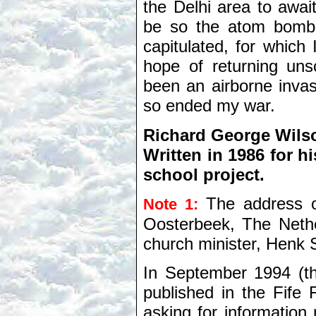
the Delhi area to awai
be so the atom bomb
capitulated, for which
hope of returning un
been an airborne invas
so ended my war.
Richard George Wilso
Written in 1986 for h
school project.
The address 
Note 1:
Oosterbeek, The Nethe
church minister, Henk 
In September 1994 (th
published in the Fife 
asking for informatio