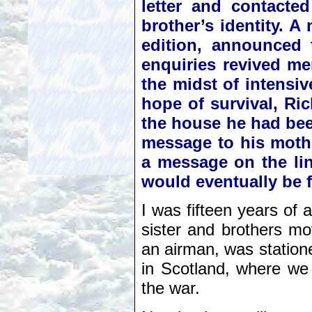
letter and contacte
brother’s identity. A
edition, announced 
enquiries revived me
the midst of intensiv
hope of survival, Ri
the house he had bee
message to his mothe
a message on the lint
would eventually be 
I was fifteen years of
sister and brothers m
an airman, was station
in Scotland, where we
the war.