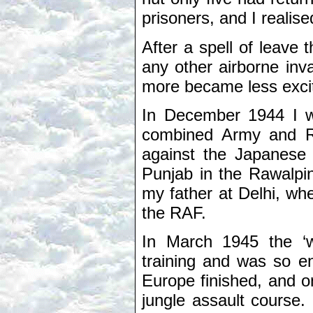
prisoners, and I realis
After a spell of leave 
any other airborne inv
more became less excit
In December 1944 I wa
combined Army and RA
against the Japanese 
Punjab in the Rawalpin
my father at Delhi, w
the RAF.
In March 1945 the ‘w
training and was so e
Europe finished, and 
jungle assault course.