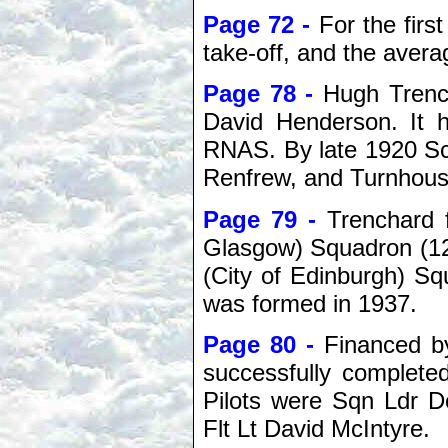
Page 72 -
For the firs
take-off, and the aver
Page 78 -
Hugh Trenc
David Henderson. It
RNAS. By late 1920 Scot
Renfrew, and Turnhous
Page 79 -
Trenchard 
Glasgow) Squadron (12
(City of Edinburgh) S
was formed in 1937.
Page 80 -
Financed b
successfully completed
Pilots were Sqn Ldr D
Flt Lt David McIntyre.