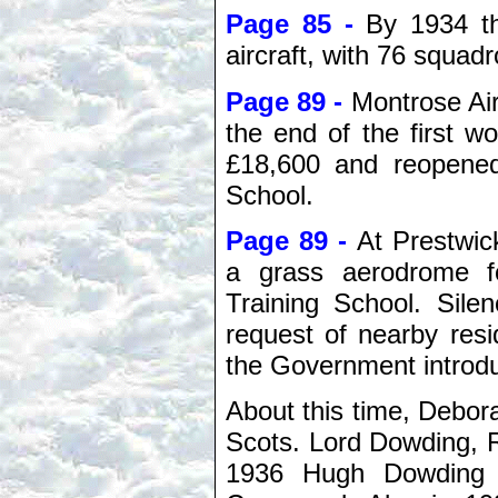
Page 85 -
By 1934 t
aircraft, with 76 squa
Page 89 -
Montrose Air
the end of the first 
£18,600 and reopened
School.
Page 89 -
At Prestwic
a grass aerodrome f
Training School. Sile
request of nearby res
the Government introdu
About this time, Debora
Scots. Lord Dowding, R
1936 Hugh Dowding w