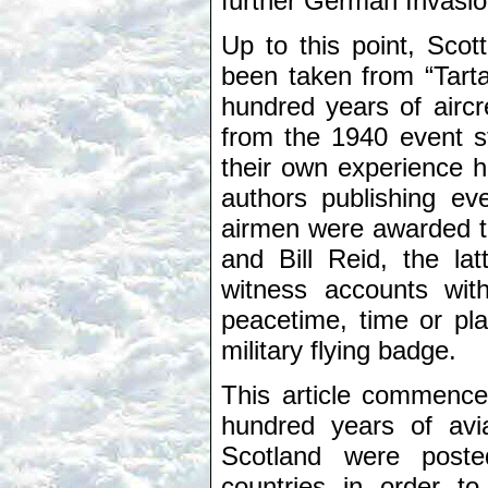
further German Invasion
Up to this point, Scot
been taken from “Tart
hundred years of airc
from the 1940 event s
their own experience h
authors publishing eve
airmen were awarded t
and Bill Reid, the la
witness accounts with
peacetime, time or pl
military flying badge.
This article commence
hundred years of avia
Scotland were pos
countries in order to 