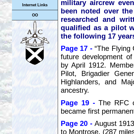
military aircrew eve
Internet Links
been noted over the
OO
researched and wri
qualified as a pilot
the following 17 year
Page 17 -
“The Flying
future development of
by April 1912. Member
Pilot, Brigadier Gen
Highlanders, and Maj
ancestry.
Page 19 -
The RFC cr
became first permanent 
Page 20 -
August 1913,
to Montrose. (287 mile