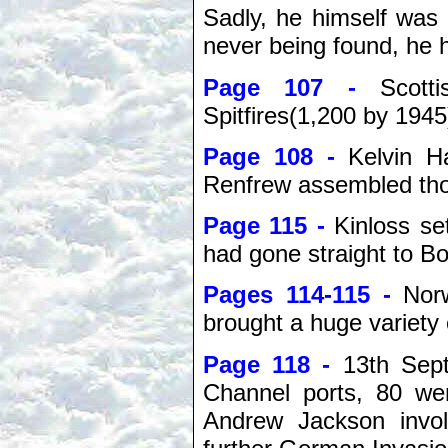
Sadly, he himself was
never being found, he 
Page 107 -
Scott
Spitfires(1,200 by 1945
Page 108 -
Kelvin H
Renfrew assembled tho
Page 115 -
Kinloss se
had gone straight to
Pages 114-115 -
Nor
brought a huge variety 
Page 118 -
13th Sep
Channel ports, 80 we
Andrew Jackson invol