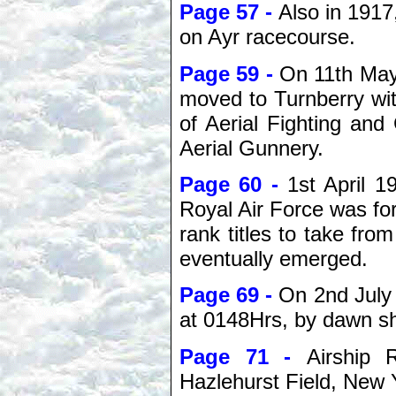
Page 57 -
Also in 1917
on Ayr racecourse.
Page 59 -
On 11th May
moved to Turnberry wi
of Aerial Fighting an
Aerial Gunnery.
Page 60 -
1st April 1
Royal Air Force was for
rank titles to take from
eventually emerged.
Page 69 -
On 2nd July 
at 0148Hrs, by dawn s
Page 71 -
Airship 
Hazlehurst Field, New 