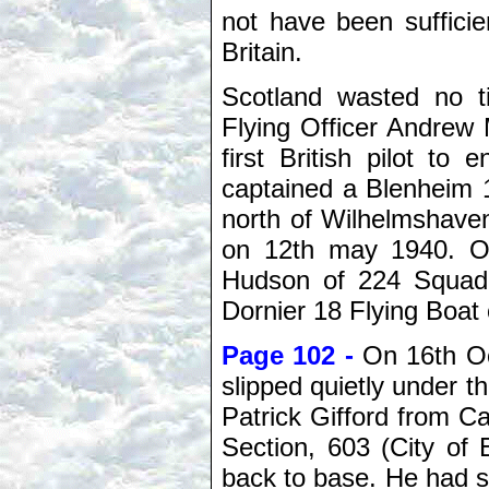
not have been sufficie
Britain.
Scotland wasted no t
Flying Officer Andre
first British pilot t
captained a Blenheim 
north of Wilhelmshaven
on 12th may 1940. O
Hudson of 224 Squad
Dornier 18 Flying Boat
Page 102 -
On 16th Oc
slipped quietly under th
Patrick Gifford from Ca
Section, 603 (City of
back to base. He had sh