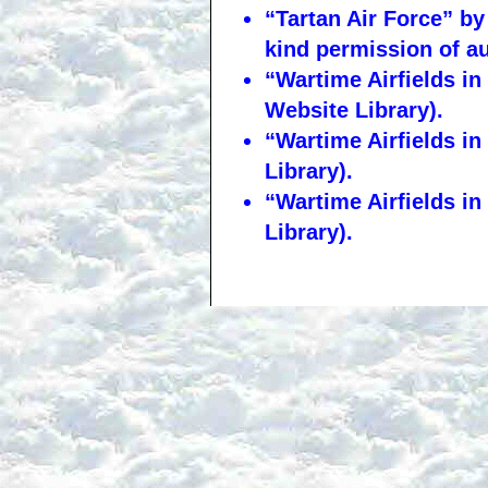
“Tartan Air Force” by
kind permission of a
“Wartime Airfields i
Website Library).
“Wartime Airfields i
Library).
“Wartime Airfields i
Library).