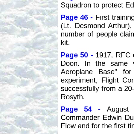
Squadron to protect Ed
Page 46 -
First traini
(Lt. Desmond Arthur),
number of people claim
kit.
Page 50 -
1917, RFC o
Doon. In the same y
Aeroplane Base” for 
experiment, Flight Co
successfully from a 20
Rosyth.
Page 54 -
August 
Commander Edwin Dunn
Flow and for the first 