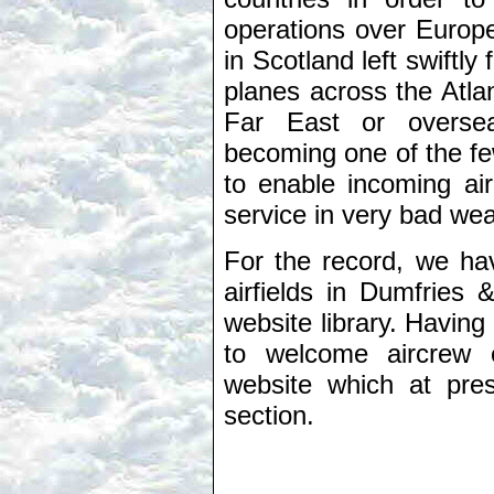
operations over Europe
in Scotland left swiftl
planes across the Atlan
Far East or oversea
becoming one of the few
to enable incoming air
service in very bad wea
For the record, we ha
airfields in Dumfries 
website library. Having
to welcome aircrew e
website which at pre
section.