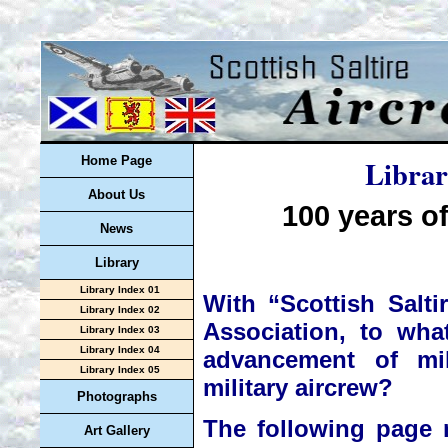
Librar
Home Page
About Us
100 years of
News
Library
Library Index 01
With “Scottish Salti
Library Index 02
Association, to what
Library Index 03
Library Index 04
advancement of mil
Library Index 05
military aircrew?
Photographs
The following page 
Art Gallery