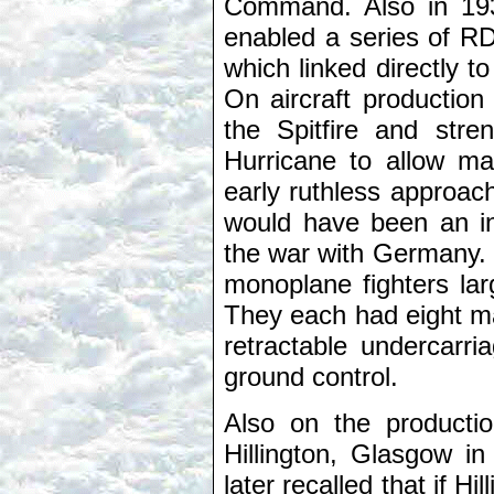
Command. Also in 193
enabled a series of RD
which linked directly
On aircraft production
the Spitfire and stre
Hurricane to allow ma
early ruthless approac
would have been an ins
the war with Germany. B
monoplane fighters lar
They each had eight ma
retractable undercarr
ground control.
Also on the productio
Hillington, Glasgow i
later recalled that if H