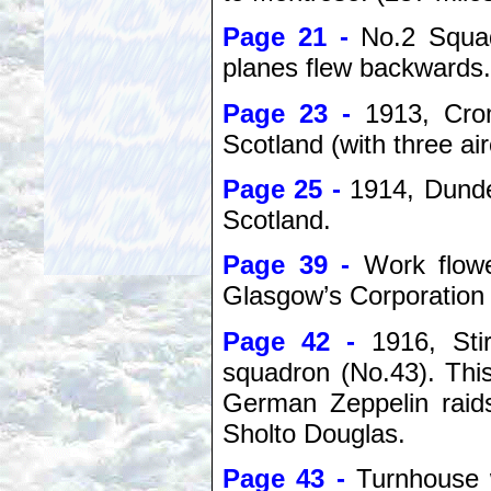
Page 21 -
No.2 Squa
planes flew backwards.
Page 23 -
1913, Cro
Scotland (with three air
Page 25 -
1914, Dunde
Scotland.
Page 39 -
Work flowe
Glasgow’s Corporation 
Page 42 -
1916, Sti
squadron (No.43). This
German Zeppelin raid
Sholto Douglas.
Page 43 -
Turnhouse 