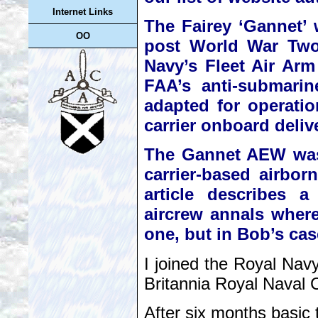
Internet Links
The Fairey ‘Gannet’ w
OO
post World War Two 
Navy’s Fleet Air Arm
FAA’s anti-submarin
adapted for operati
carrier onboard delive
The Gannet AEW was a
carrier-based airbor
article describes a
aircrew annals whereb
one, but in Bob’s cas
I joined the Royal Nav
Britannia Royal Naval 
After six months basic 