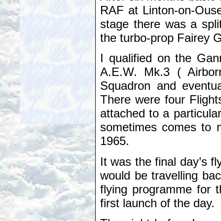
RAF at Linton-on-Ouse i
stage there was a split
the turbo-prop Fairey 
I qualified on the Gan
A.E.W. Mk.3 ( Airbor
Squadron and eventual
There were four Flight
attached to a particula
sometimes comes to m
1965.
It was the final day’s 
would be travelling ba
flying programme for t
first launch of the day.