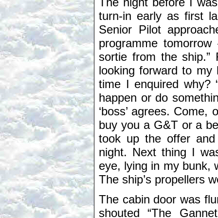
The night before I was 
turn-in early as first
Senior Pilot approach
programme tomorrow – 
sortie from the ship.”
looking forward to my 
time I enquired why? 
happen or do something 
‘boss’ agrees. Come, o
buy you a G&T or a beer
took up the offer and 
night. Next thing I w
eye, lying in my bunk, 
The ship’s propellers we
The cabin door was fl
shouted “The Gannet’