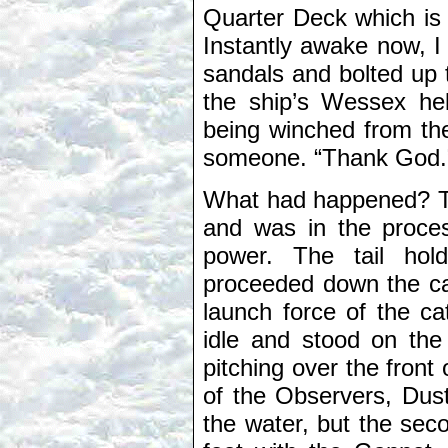
Quarter Deck which is 
Instantly awake now, I 
sandals and bolted up 
the ship’s Wessex he
being winched from the
someone. “Thank God.
What had happened? Th
and was in the proces
power. The tail hold
proceeded down the cat
launch force of the cat
idle and stood on the
pitching over the front
of the Observers, Dusty
the water, but the se