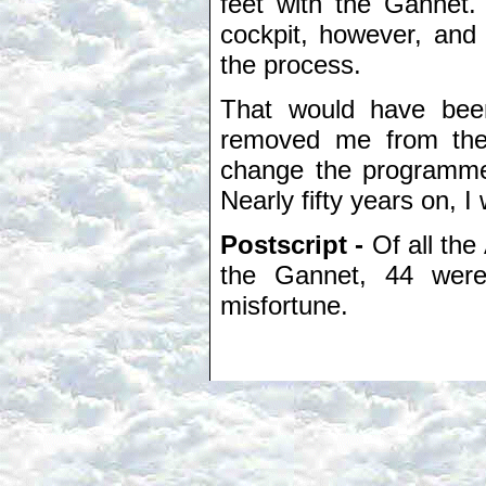
feet with the Gannet.
cockpit, however, and 
the process.
That would have been
removed me from the 
change the programme.
Nearly fifty years on, 
Postscript -
Of all the
the Gannet, 44 were
misfortune.