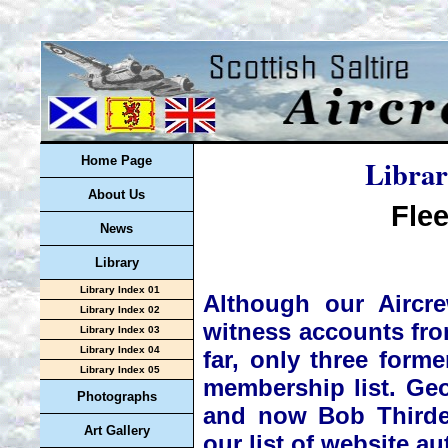
Librar
Home Page
About Us
Flee
News
Library
Library Index 01
Although our Aircre
Library Index 02
witness accounts from
Library Index 03
Library Index 04
far, only three for
Library Index 05
membership list. Ge
Photographs
and now Bob Thirde
Art Gallery
our list of website au