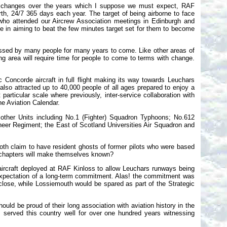
jor changes over the years which I suppose we must expect, RAF
rth, 24/7 365 days each year. The target of being airborne to face
 who attended our Aircrew Association meetings in Edinburgh and
e in aiming to beat the few minutes target set for them to become
ssed by many people for many years to come. Like other areas of
g area will require time for people to come to terms with change.
 Concorde aircraft in full flight making its way towards Leuchars
so attracted up to 40,000 people of all ages prepared to enjoy a
at particular scale where previously, inter-service collaboration with
he Aviation Calendar.
 other Units including No.1 (Fighter) Squadron Typhoons; No.612
neer Regiment; the East of Scotland Universities Air Squadron and
oth claim to have resident ghosts of former pilots who were based
 chapters will make themselves known?
ircraft deployed at RAF Kinloss to allow Leuchars runways being
 in expectation of a long-term commitment. Alas! the commitment was
lose, while Lossiemouth would be spared as part of the Strategic
should be proud of their long association with aviation history in the
served this country well for over one hundred years witnessing