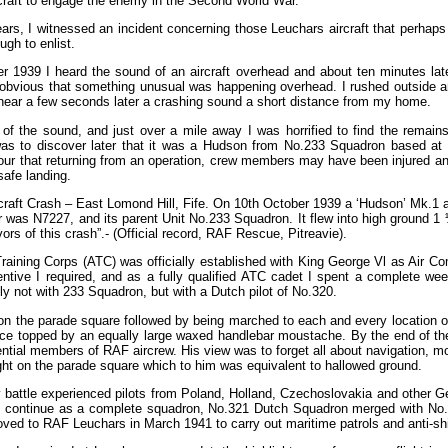
ircraft to engage the enemy in the Second World War.
ars, I witnessed an incident concerning those Leuchars aircraft that perhap
gh to enlist.
r 1939 I heard the sound of an aircraft overhead and about ten minutes la
 obvious that something unusual was happening overhead. I rushed outside and
to hear a few seconds later a crashing sound a short distance from my home.
 of the sound, and just over a mile away I was horrified to find the remains
was to discover later that it was a Hudson from No.233 Squadron based at 
our that returning from an operation, crew members may have been injured and
safe landing.
ircraft Crash – East Lomond Hill, Fife. On 10th October 1939 a ‘Hudson’ Mk.1 a
r was N7227, and its parent Unit No.233 Squadron. It flew into high ground 1 ½
ors of this crash”.- (Official record, RAF Rescue, Pitreavie).
aining Corps (ATC) was officially established with King George Vl as Air Comm
ntive I required, and as a fully qualified ATC cadet I spent a complete wee
 not with 233 Squadron, but with a Dutch pilot of No.320.
n the parade square followed by being marched to each and every location of 
 voice topped by an equally large waxed handlebar moustache. By the end of 
tial members of RAF aircrew. His view was to forget all about navigation, mor
ight on the parade square which to him was equivalent to hallowed ground.
y battle experienced pilots from Poland, Holland, Czechoslovakia and other G
to continue as a complete squadron, No.321 Dutch Squadron merged with No.
d to RAF Leuchars in March 1941 to carry out maritime patrols and anti-shi