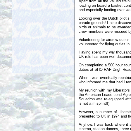
Apart from all the valued train
loading on board a basket conta
and especially landing over wat
Looking over the Dutch pilot’s 
parade grounds! I also discove
birds or animals to be awarded
crew members were rescued by t
Volunteering for aircrew duties
volunteered for flying duties in
Having spent my war thousands 
UK role has been well documen
On completing a 500 hour tour 
duties at SHQ RAF Drigh Road
When I was eventually repatri
who informed me that had I rem
My reunion with my Liberators 
the American Lease-Lend Agree
Squadron was re-equipped wit
is not a misprint!!).
However, a number of Liberat
presented to UK in 1974 and f
Anyhow, I was back where it a
cinema, station dances, three