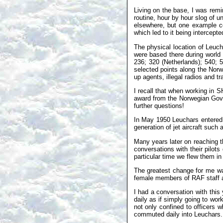
Living on the base, I was remi
routine, hour by hour slog of u
elsewhere, but one example c
which led to it being intercept
The physical location of Leuch
were based there during world 
236; 320 (Netherlands); 540; 
selected points along the Nor
up agents, illegal radios and 
I recall that when working in 
award from the Norwegian Gover
further questions!
In May 1950 Leuchars entered 
generation of jet aircraft suc
Many years later on reaching 
conversations with their pilot
particular time we flew them in r
The greatest change for me was
female members of RAF staff as
I had a conversation with thi
daily as if simply going to wor
not only confined to officers 
commuted daily into Leuchars.