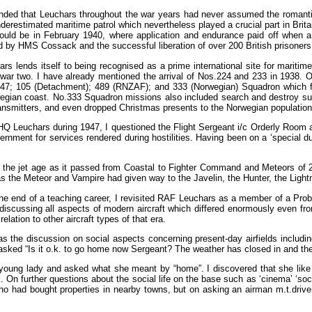
nded that Leuchars throughout the war years had never assumed the romantic i
nderestimated maritime patrol which nevertheless played a crucial part in Brit
ould be in February 1940, where application and endurance paid off when 
ed by HMS Cossack and the successful liberation of over 200 British prisoners
ars lends itself to being recognised as a prime international site for mari
war two. I have already mentioned the arrival of Nos.224 and 233 in 1938. O
547; 105 (Detachment); 489 (RNZAF); and 333 (Norwegian) Squadron which flew
wegian coast. No.333 Squadron missions also included search and destroy su
transmitters, and even dropped Christmas presents to the Norwegian population
SHQ Leuchars during 1947, I questioned the Flight Sergeant i/c Orderly Room 
nment for services rendered during hostilities. Having been on a ‘special dut
the jet age as it passed from Coastal to Fighter Command and Meteors of 
h as the Meteor and Vampire had given way to the Javelin, the Hunter, the Lig
the end of a teaching career, I revisited RAF Leuchars as a member of a Pro
s discussing all aspects of modern aircraft which differed enormously even f
elation to other aircraft types of that era.
 the discussion on social aspects concerning present-day airfields includin
ked “Is it o.k. to go home now Sergeant? The weather has closed in and there
s young lady and asked what she meant by “home”. I discovered that she like
k. On further questions about the social life on the base such as ‘cinema’ ‘so
who had bought properties in nearby towns, but on asking an airman m.t.drive