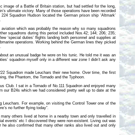
mage of a Battle of Britain station, but had settled for the long,
ain’s ultimate victory. Many of those operations have been recorded
a 224 Squadron Hudson located the German prison ship ‘Altmark’
.
time aviation which was probably the reason why so many squadrons
ther squadrons during this period included Nos.42; 144; 206; 235;
 ‘special duties’ flights landing both personnel and supplies at
bmarine operations. Working behind the German lines they picked
.
about an unusual badge he wore on his tunic. He told me it was an
ies’ squadron myself only in a different war zone I didn’t ask any
222 Squadron made Leuchars their new home. Over time, the first
htning, the Phantom, the Tornado and the Typhoon.
bus Club. I sat in a Tornado of No.111 Squadron and enjoyed many
rom our B24s which we had considered pretty well up to date at the
g Leuchars. For example, on visiting the Control Tower one of the
’s no further flying today”.
 many others lived at home in a nearby town and only travelled in
cial events’ etc I discovered they were non-existent. Living out was
r he also confirmed that many other ranks also lived out and only