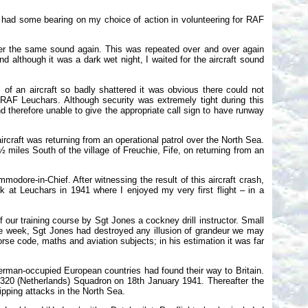
s had some bearing on my choice of action in volunteering for RAF
ter the same sound again. This was repeated over and over again
 although it was a dark wet night, I waited for the aircraft sound
 of an aircraft so badly shattered it was obvious there could not
RAF Leuchars. Although security was extremely tight during this
 therefore unable to give the appropriate call sign to have runway
ircraft was returning from an operational patrol over the North Sea.
 miles South of the village of Freuchie, Fife, on returning from an
odore-in-Chief. After witnessing the result of this aircraft crash,
k at Leuchars in 1941 where I enjoyed my very first flight – in a
our training course by Sgt Jones a cockney drill instructor. Small
the week, Sgt Jones had destroyed any illusion of grandeur we may
se code, maths and aviation subjects; in his estimation it was far
erman-occupied European countries had found their way to Britain.
320 (Netherlands) Squadron on 18th January 1941. Thereafter the
pping attacks in the North Sea.