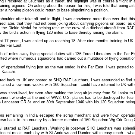
ing I received at Leuchars as a cadet, the highlight was of course a flight in
ining pigeons. On asking about the reason for this, I was told that being airb
er a homing pigeon could return to base pinpointing a position.
shoulder after take-off and in flight, I was convinced more than ever that thi
red later, that they had not been joking about carrying pigeons on board, as
 the Dickin Medal for helping rescue the crew of a ditched aircraft from RA
he bird’s action in flying 120 miles to base thereby raising the alarm.
 at 17 years, I was called up on reaching 18. After nine months training in U
 the Far East.
of miles away flying special duties with 136 Force Liberators in the Far Ea
ted where numerous squadrons had carried out a multitude of flying operatio
of operational flying just as the war ended in the Far East, I was posted to
 Karachi.
ated back to UK and posted to SHQ RAF Leuchars, I was astounded to find se
ained a few more weeks with 160 Squadron I could have returned to UK witho
was short-lived, for even after making the long air journey from Sri Lanka t
ment whereby at the end of WW2, U.S. planes had to be destroyed for fear of
h Lancaster GR.3s and on 30th September 1946 with No.120 Squadron being
ors remaining in India escaped the scrap merchant and were flown operatio
lown back to this country by a former member of 160 Squadron Wg Cdr Doug Co
ll started at RAF Leuchars. Working in post-war SHQ Leuchars was splendid
 decent meals each day with St.Andrews and Dundee within easy reach – wha