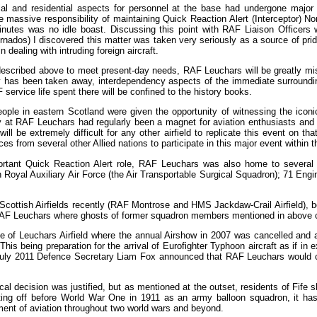
cial and residential aspects for personnel at the base had undergone ma
e massive responsibility of maintaining Quick Reaction Alert (Interceptor) No
inutes was no idle boast. Discussing this point with RAF Liaison Officers
nados) I discovered this matter was taken very seriously as a source of prid
 dealing with intruding foreign aircraft.
described above to meet present-day needs, RAF Leuchars will be greatly mi
ty has been taken away, interdependency aspects of the immediate surroundin
ervice life spent there will be confined to the history books.
ple in eastern Scotland were given the opportunity of witnessing the iconic
at RAF Leuchars had regularly been a magnet for aviation enthusiasts and al
 will be extremely difficult for any other airfield to replicate this event on th
es from several other Allied nations to participate in this major event within t
important Quick Reaction Alert role, RAF Leuchars was also home to several
Royal Auxiliary Air Force (the Air Transportable Surgical Squadron); 71 Engi
cottish Airfields recently (RAF Montrose and HMS Jackdaw-Crail Airfield), b
of RAF Leuchars where ghosts of former squadron members mentioned in above
 of Leuchars Airfield where the annual Airshow in 2007 was cancelled and a
 This being preparation for the arrival of Eurofighter Typhoon aircraft as if
h July 2011 Defence Secretary Liam Fox announced that RAF Leuchars would c
tical decision was justified, but as mentioned at the outset, residents of Fife 
ing off before World War One in 1911 as an army balloon squadron, it has 
nt of aviation throughout two world wars and beyond.