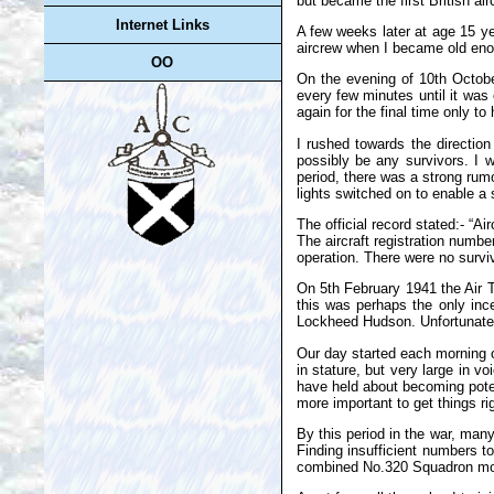
but became the first British a
Internet Links
A few weeks later at age 15 ye
aircrew when I became old enou
OO
On the evening of 10th Octobe
every few minutes until it was
again for the final time only 
I rushed towards the direction
possibly be any survivors. I 
period, there was a strong rum
lights switched on to enable a 
The official record stated:- “A
The aircraft registration numbe
operation. There were no surviv
On 5th February 1941 the Air Tr
this was perhaps the only ince
Lockheed Hudson. Unfortunately
Our day started each morning o
in stature, but very large in
have held about becoming poten
more important to get things r
By this period in the war, man
Finding insufficient numbers 
combined No.320 Squadron move