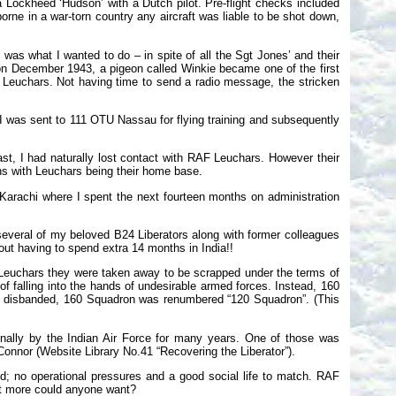
 a Lockheed ‘Hudson’ with a Dutch pilot. Pre-flight checks included
orne in a war-torn country any aircraft was liable to be shot down,
s was what I wanted to do – in spite of all the Sgt Jones’ and their
 on December 1943, a pigeon called Winkie became one of the first
F Leuchars. Not having time to send a radio message, the stricken
K I was sent to 111 OTU Nassau for flying training and subsequently
st, I had naturally lost contact with RAF Leuchars. However their
ns with Leuchars being their home base.
 Karachi where I spent the next fourteen months on administration
veral of my beloved B24 Liberators along with former colleagues
ut having to spend extra 14 months in India!!
o Leuchars they were taken away to be scrapped under the terms of
 falling into the hands of undesirable armed forces. Instead, 160
 disbanded, 160 Squadron was renumbered “120 Squadron”. (This
nally by the Indian Air Force for many years. One of those was
nnor (Website Library No.41 “Recovering the Liberator”).
; no operational pressures and a good social life to match. RAF
t more could anyone want?