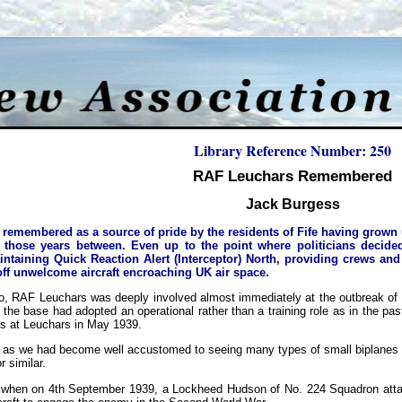
Library Reference Number: 250
RAF Leuchars Remembered
Jack Burgess
remembered as a source of pride by the residents of Fife having grown up
 those years between. Even up to the point where politicians decide
intaining Quick Reaction Alert (Interceptor) North, providing crews and 
off unwelcome aircraft encroaching UK air space.
, RAF Leuchars was deeply involved almost immediately at the outbreak of ho
he base had adopted an operational rather than a training role as in the pas
s at Leuchars in May 1939.
s as we had become well accustomed to seeing many types of small biplanes 
r similar.
 when on 4th September 1939, a Lockheed Hudson of No. 224 Squadron attack