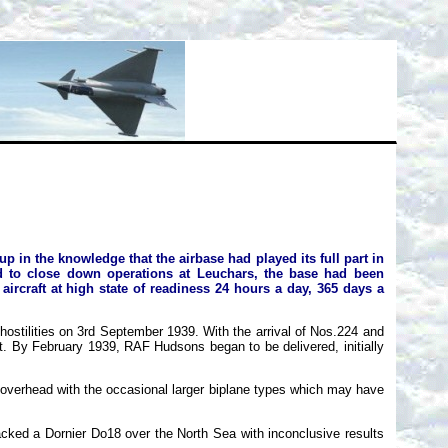
 in the knowledge that the airbase had played its full part in
d to close down operations at Leuchars, the base had been
aircraft at high state of readiness 24 hours a day, 365 days a
stilities on 3rd September 1939. With the arrival of Nos.224 and
t. By February 1939, RAF Hudsons began to be delivered, initially
overhead with the occasional larger biplane types which may have
ed a Dornier Do18 over the North Sea with inconclusive results