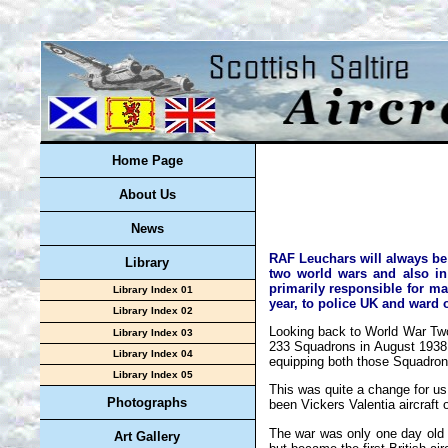
Home Page
About Us
News
RAF Leuchars will always be 
Library
two world wars and also in
primarily responsible for ma
Library Index 01
year, to police UK and ward 
Library Index 02
Looking back to World War Two
Library Index 03
233 Squadrons in August 1938 t
Library Index 04
equipping both those Squadron
Library Index 05
This was quite a change for u
Photographs
been Vickers Valentia aircraft o
The war was only one day old
Art Gallery