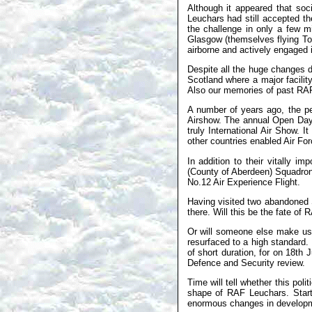
Although it appeared that so
Leuchars had still accepted th
the challenge in only a few m
Glasgow (themselves flying Tor
airborne and actively engaged in
Despite all the huge changes 
Scotland where a major facili
Also our memories of past RAF s
A number of years ago, the peo
Airshow. The annual Open Day 
truly International Air Show. It
other countries enabled Air Forc
In addition to their vitally 
(County of Aberdeen) Squadron 
No.12 Air Experience Flight.
Having visited two abandoned S
there. Will this be the fate 
Or will someone else make use
resurfaced to a high standard.
of short duration, for on 18t
Defence and Security review.
Time will tell whether this poli
shape of RAF Leuchars. Start
enormous changes in developme