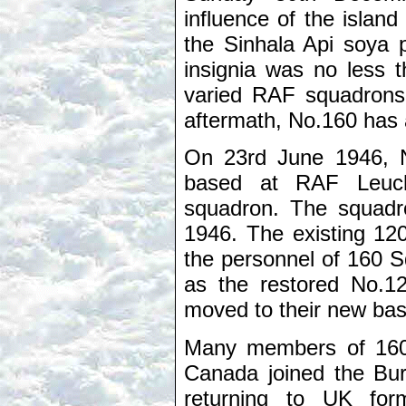
influence of the islan
the Sinhala Api soya 
insignia was no less 
varied RAF squadrons 
aftermath, No.160 has a
On 23rd June 1946, N
based at RAF Leuch
squadron. The squadr
1946. The existing 12
the personnel of 160
as the restored No.
moved to their new bas
Many members of 160 
Canada joined the Bur
returning to UK for