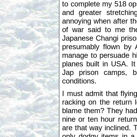
to complete my 518 op
and greater stretchin
annoying when after th
of war said to me the
Japanese Changi priso
presumably flown by Am
manage to persuade hi
planes built in USA. I
Jap prison camps, b
conditions.
I must admit that flyi
racking on the return 
blame them? They had 
nine or ten hour return 
are that way inclined.
only dodgy items in a 