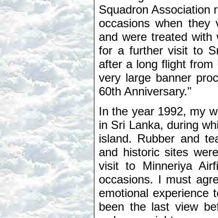
Squadron Association r
occasions when they v
and were treated with 
for a further visit to 
after a long flight fro
very large banner pro
60th Anniversary."
In the year 1992, my w
in Sri Lanka, during w
island. Rubber and tea
and historic sites wer
visit to Minneriya A
occasions. I must agre
emotional experience 
been the last view bef