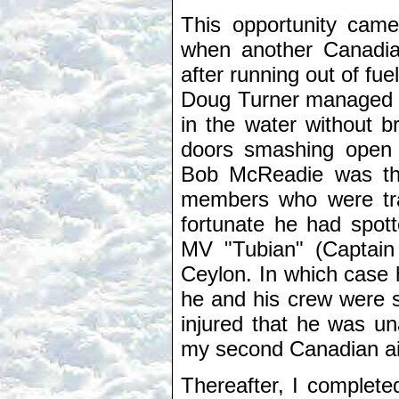
This opportunity came
when another Canadia
after running out of fu
Doug Turner managed to
in the water without 
doors smashing open o
Bob McReadie was th
members who were tra
fortunate he had spot
MV "Tubian" (Captain
Ceylon. In which case h
he and his crew were s
injured that he was una
my second Canadian ai
Thereafter, I complete