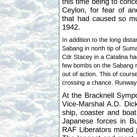
this time being to conc
Ceylon, for fear of an
that had caused so mu
1942.
In addition to the long dist
Sabang in north tip of Sum
Cdr Stacey in a Catalina h
few bombs on the Sabang ru
out of action. This of cours
crossing a chance. Runway
At the Bracknell Symp
Vice-Marshal A.D. Dick
ship, coaster and boat
Japanese forces in Bu
RAF Liberators mined 