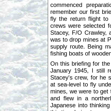
commenced preparation
remember our first brief
fly the return flight 
crews were selected f
Stacey, F/O Crawley, 
was to drop mines at 
supply route. Being m
fishing boats of wooden
On this briefing for the
January 1945, I still
Stacey's crew, for he 
at sea-level to fly und
mines, we were to get 
and flew in a northerl
Japanese into thinking