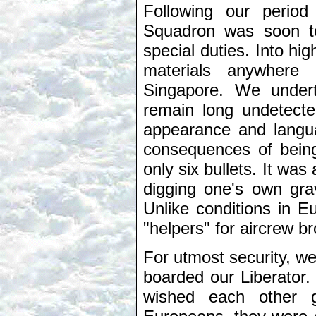
Following our period
Squadron was soon to
special duties. Into hi
materials anywhere
Singapore. We undert
remain long undetecte
appearance and langu
consequences of being
only six bullets. It was
digging one's own gra
Unlike conditions in E
"helpers" for aircrew 
For utmost security, w
boarded our Liberator.
wished each other g