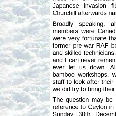
Japanese invasion fl
Churchill afterwards na
Broadly speaking, 
members were Canadia
were very fortunate t
former pre-war RAF boy
and skilled technicians
and I can never remem
ever let us down. Al
bamboo workshops, w
staff to look after thei
we did try to bring the
The question may be
reference to Ceylon in
Sunday 30th Decemb