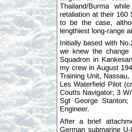
Thailand/Burma while
retaliation at their 16
to be the case, alth
lengthiest long-range a
Initially based with 
we knew the change 
Squadron in Kankesant
my crew in August 194
Training Unit, Nassau,
Les Waterfield Pilot (
Coutts Navigator; 3 W
Sgt George Stanton; 
Engineer.
After a brief attach
German submarine U-8