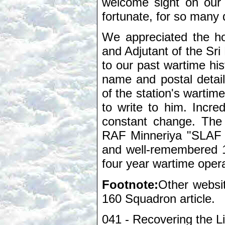
welcome sight on our 
fortunate, for so many d
We appreciated the ho
and Adjutant of the Sri
to our past wartime his
name and postal details
of the station's wartim
to write to him. Incred
constant change. The
RAF Minneriya "SLAF H
and well-remembered 
four year wartime operat
Footnote:
Other websit
160 Squadron article.
041 - Recovering the L