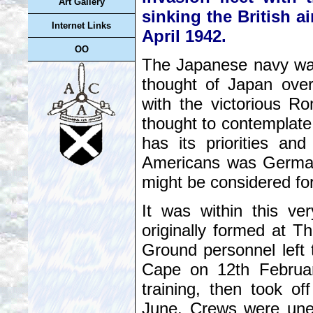
Art Gallery
sinking the British ai
Internet Links
April 1942.
OO
The Japanese navy was c
thought of Japan over
with the victorious R
thought to contemplate
has its priorities and
Americans was Germany
might be considered for
It was within this ve
originally formed at T
Ground personnel left
Cape on 12th February
training, then took off
June. Crews were unex