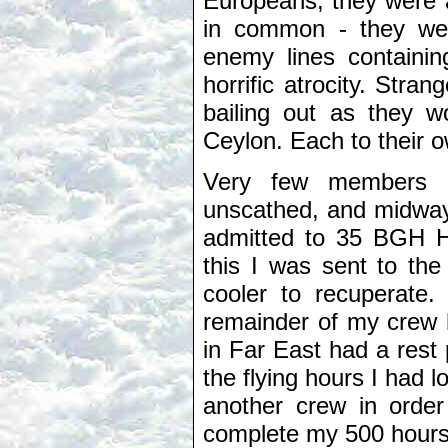
Europeans, they were a
in common - they wer
enemy lines containi
horrific atrocity. Str
bailing out as they w
Ceylon. Each to their o
Very few members of
unscathed, and midway 
admitted to 35 BGH Ho
this I was sent to the
cooler to recuperate. 
remainder of my crew 
in Far East had a rest 
the flying hours I had l
another crew in order
complete my 500 hours 