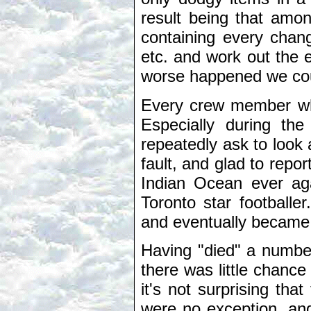
result being that amon
containing every chang
etc. and work out the e
worse happened we could
Every crew member wh
Especially during the
repeatedly ask to look 
fault, and glad to repo
Indian Ocean ever ag
Toronto star footballe
and eventually became
Having "died" a numbe
there was little chance
it's not surprising th
were no exception, and 