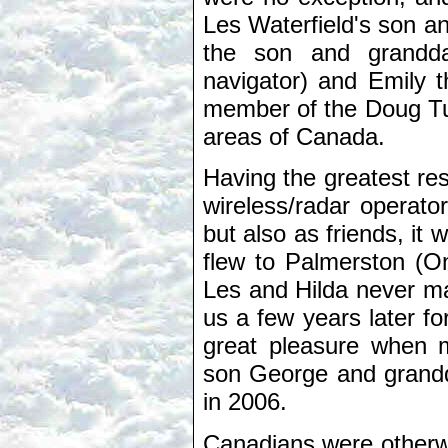
Les Waterfield's son a
the son and grandd
navigator) and Emily t
member of the Doug Turn
areas of Canada.
Having the greatest res
wireless/radar operator
but also as friends, it 
flew to Palmerston (On
Les and Hilda never ma
us a few years later fo
great pleasure when 
son George and grandd
in 2006.
Canadians were otherwi