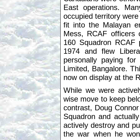
East operations. Ma
occupied territory wer
fit into the Malayan e
Mess, RCAF officers 
160 Squadron RCAF pi
1974 and flew Liber
personally paying for
Limited, Bangalore. This
now on display at the
While we were activel
wise move to keep belo
contrast, Doug Connor 
Squadron and actually 
actively destroy and pu
the war when he won 