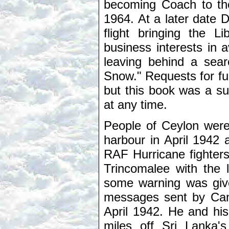
becoming Coach to th
1964. At a later date 
flight bringing the 
business interests in 
leaving behind a sear
Snow." Requests for f
but this book was a s
at any time.
People of Ceylon wer
harbour in April 1942 
RAF Hurricane fighters
Trincomalee with the l
some warning was give
messages sent by Can
April 1942. He and hi
miles off Sri Lanka's