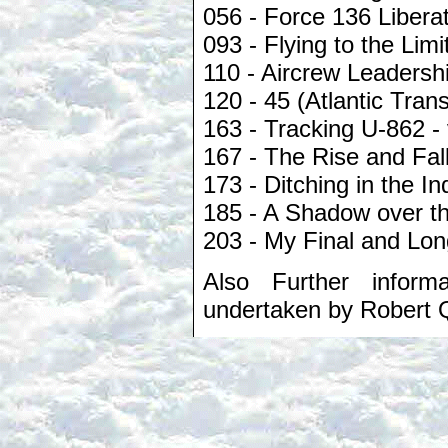
056 - Force 136 Libera
093 - Flying to the Lim
110 - Aircrew Leadersh
120 - 45 (Atlantic Tran
163 - Tracking U-862 - 
167 - The Rise and Fall
173 - Ditching in the I
185 - A Shadow over t
203 - My Final and Lon
Also Further inform
undertaken by Robert 