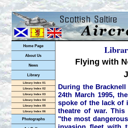
Librar
Home Page
About Us
Flying with 
News
Library
Library Index 01
During the Bracknel
Library Index 02
24th March 1995, th
Library Index 03
Library Index 04
spoke of the lack of 
Library Index 05
theatre of war. This
Library Index 06
"the most dangerous
Photographs
invasion fleet with 