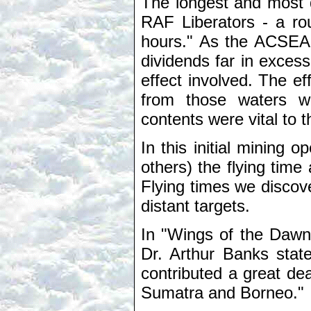
The longest and most 
RAF Liberators - a rou
hours." As the ACSEA h
dividends far in exces
effect involved. The 
from those waters w
contents were vital to
In this initial mining 
others) the flying tim
Flying times we discov
distant targets.
In "Wings of the Dawni
Dr. Arthur Banks stat
contributed a great dea
Sumatra and Borneo."