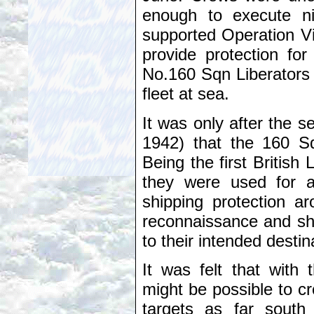
enough to execute ni
supported Operation V
provide protection fo
No.160 Sqn Liberators w
fleet at sea.
It was only after the 
1942) that the 160 Sq
Being the first British
they were used for a 
shipping protection a
reconnaissance and shi
to their intended destin
It was felt that with t
might be possible to c
targets as far sout